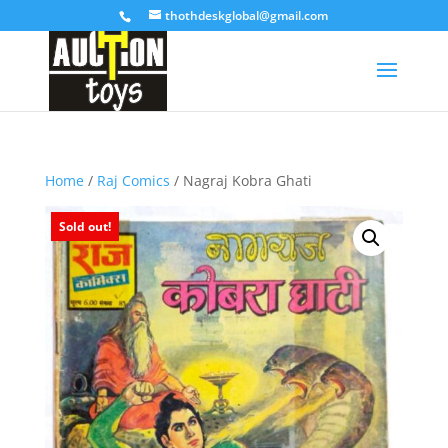
thothdeskglobal@gmail.com
Home
/
Raj Comics
/ Nagraj Kobra Ghati
Sold out!