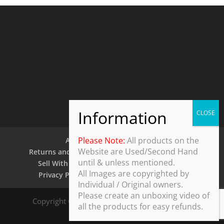
Please Note:
All products on the
About Us
Contact Us
Website are Used/Second Hand
Returns and Refund Policy
Security Policy
until & unless mentioned.
Sell With Us
Shipping Policy
Shop
All Images are copyrighted by
Privacy Policy
Terms and Conditions
Individual / Original owners.
Please create an unboxing video of
Copyright © 2025 ThothDesk Global, India. All
all the products for easy refunds.
Rights Reserved.