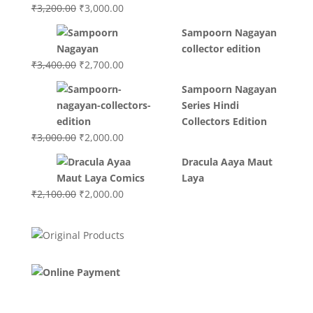
Original
Current
₹
3,200.00
₹
3,000.00
price
price
Sampoorn Nagayan
was:
is:
collector edition
₹3,200.00.
₹3,000.00.
Original
Current
₹
3,400.00
₹
2,700.00
price
price
Sampoorn Nagayan
was:
is:
Series Hindi
₹3,400.00.
₹2,700.00.
Collectors Edition
Original
Current
₹
3,000.00
₹
2,000.00
price
price
Dracula Aaya Maut
was:
is:
Laya
₹3,000.00.
₹2,000.00.
Original
Current
₹
2,100.00
₹
2,000.00
price
price
was:
is:
₹2,100.00.
₹2,000.00.