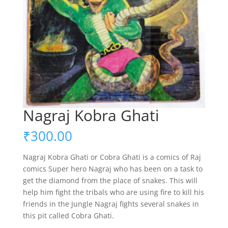
Nagraj Kobra Ghati
₹
300.00
Nagraj Kobra Ghati or Cobra Ghati is a comics of Raj
comics Super hero Nagraj who has been on a task to
get the diamond from the place of snakes. This will
help him fight the tribals who are using fire to kill his
friends in the Jungle Nagraj fights several snakes in
this pit called Cobra Ghati.