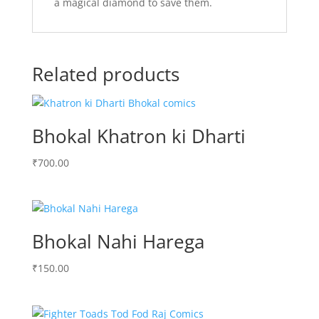
a magical diamond to save them.
Related products
Bhokal Khatron ki Dharti
₹
700.00
Bhokal Nahi Harega
₹
150.00