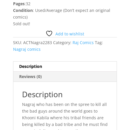
Pages
:32
Condition
: Used/Average (Don’t expect an original
comics)
Sold out!
Add to wishlist
SKU:
ACTNagra2283
Category:
Raj Comics
Tag:
Nagraj comics
Description
Reviews (0)
Description
Nagraj who has been on the spree to kill all
the bad guys around the world goes to
Khooni Kabila where his tribal friends are
being killed by a bad tribe and he must find