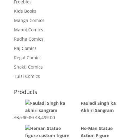
Freebies
Kids Books
Manga Comics
Manoj Comics
Radha Comics
Raj Comics
Regal Comics
Shakti Comics
Tulsi Comics
Products
Fauladi Singh ka
Akhiri Sangram
Original
Current
₹
3,700.00
₹
3,499.00
price
price
He-Man Statue
was:
is:
Action Figure
₹3,700.00.
₹3,499.00.