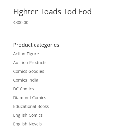
Fighter Toads Tod Fod
₹
300.00
Product categories
Action Figure
Auction Products
Comics Goodies
Comics India
DC Comics
Diamond Comics
Educational Books
English Comics
English Novels