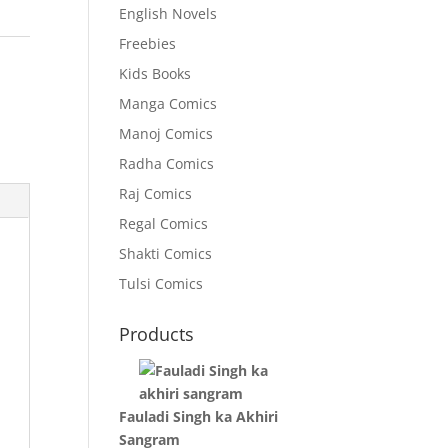
English Novels
Freebies
Kids Books
Manga Comics
Manoj Comics
Radha Comics
Raj Comics
Regal Comics
Shakti Comics
Tulsi Comics
Products
Fauladi Singh ka Akhiri
Sangram