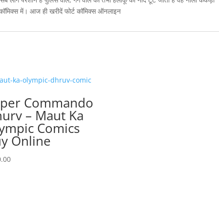
 कॉमिक्स में। आज ही खरीदें फोर्ट कॉमिक्स ऑनलाइन
uper Commando
urv – Maut Ka
ympic Comics
y Online
.00