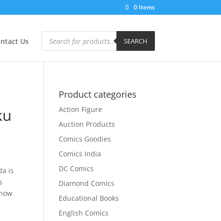
0 Items
Products
search
ntact Us
SEARCH
Product categories
Action Figure
ku
Auction Products
Comics Goodies
Comics India
DC Comics
da is
s
Diamond Comics
know
Educational Books
English Comics