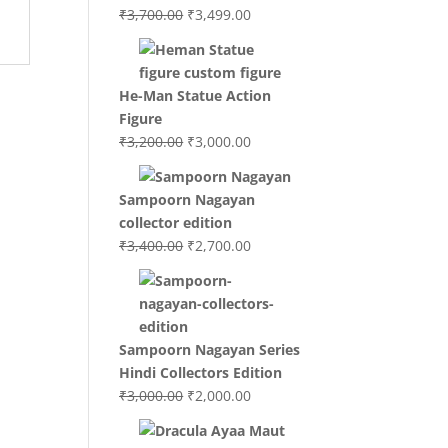
Original
Current
₹
3,700.00
₹
3,499.00
price
price
was:
is:
₹3,700.00.
₹3,499.00.
He-Man Statue Action
Figure
Original
Current
₹
3,200.00
₹
3,000.00
price
price
was:
is:
Sampoorn Nagayan
₹3,200.00.
₹3,000.00.
collector edition
Original
Current
₹
3,400.00
₹
2,700.00
price
price
was:
is:
₹3,400.00.
₹2,700.00.
Sampoorn Nagayan Series
Hindi Collectors Edition
Original
Current
₹
3,000.00
₹
2,000.00
price
price
was:
is: