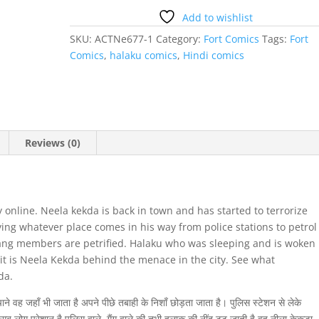
Add to wishlist
SKU:
ACTNe677-1
Category:
Fort Comics
Tags:
Fort
Comics
,
halaku comics
,
Hindi comics
Reviews (0)
online. Neela kekda is back in town and has started to terrorize
ying whatever place comes in his way from police stations to petrol
ang members are petrified. Halaku who was sleeping and is woken
 it is Neela Kekda behind the menace in the city. See what
da.
े वह जहाँ भी जाता है अपने पीछे तबाही के निशाँ छोड़ता जाता है। पुलिस स्टेशन से लेके
ब लोग परेशान है पुलिस वाले, गैंग वाले की तभी हलाकू की नींद टूट जाती है वह नीला केकड़ा