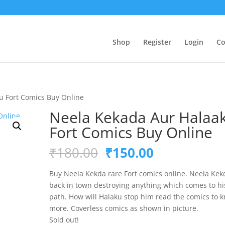
Shop
Register
Login
Co
u Fort Comics Buy Online
Neela Kekada Aur Halaa
Fort Comics Buy Online
Original
Current
₹
180.00
₹
150.00
price
price
was:
is:
Buy Neela Kekda rare Fort comics online. Neela Kek
₹180.00.
₹150.00.
back in town destroying anything which comes to hi
path. How will Halaku stop him read the comics to 
more. Coverless comics as shown in picture.
Sold out!