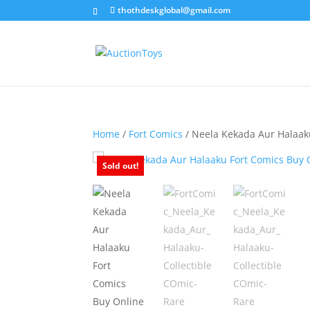
thothdeskglobal@gmail.com
Home
/
Fort Comics
/ Neela Kekada Aur Halaak
Sold out!