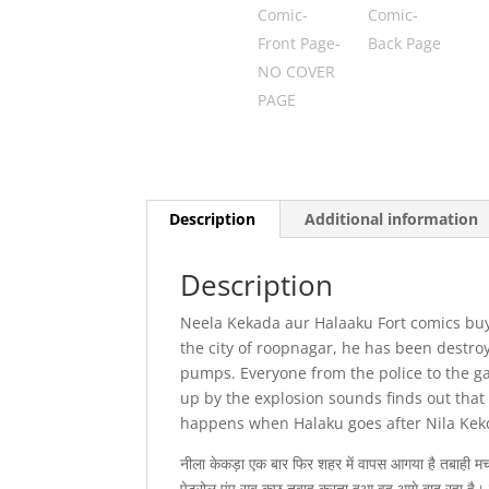
Description
Additional information
Description
Neela Kekada aur Halaaku Fort comics buy 
the city of roopnagar, he has been destro
pumps. Everyone from the police to the g
up by the explosion sounds finds out that
happens when Halaku goes after Nila Kek
नीला केकड़ा एक बार फिर शहर में वापस आगया है तबाही मचान
पेट्रोल पंप सब कुछ तबाह करता हुआ वह आगे बाद रहा है। स