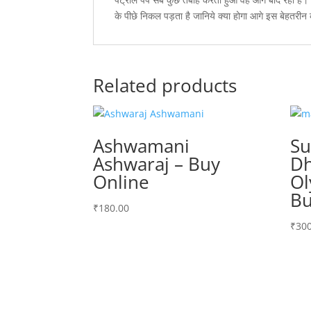
के पीछे निकल पड़ता है जानिये क्या होगा आगे इस बेहतरीन
Related products
Ashwamani
S
Ashwaraj – Buy
Dh
Online
Ol
Bu
₹
180.00
₹
300