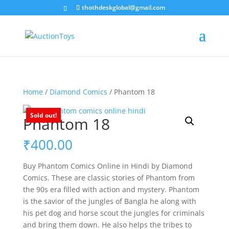
thothdeskglobal@gmail.com
Home
/
Diamond Comics
/ Phantom 18
Sold out!
Phantom 18
₹
400.00
Buy Phantom Comics Online in Hindi by Diamond
Comics. These are classic stories of Phantom from
the 90s era filled with action and mystery. Phantom
is the savior of the jungles of Bangla he along with
his pet dog and horse scout the jungles for criminals
and bring them down. He also helps the tribes to