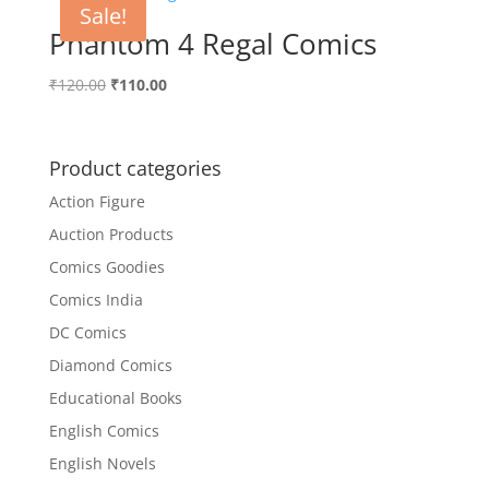
Sale!
Phantom 4 Regal Comics
Original
Current
₹
120.00
₹
110.00
price
price
was:
is:
₹120.00.
₹110.00.
Product categories
Action Figure
Auction Products
Comics Goodies
Comics India
DC Comics
Diamond Comics
Educational Books
English Comics
English Novels