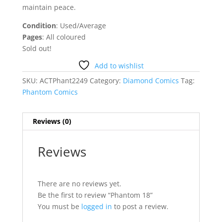
maintain peace.
Condition
: Used/Average
Pages
: All coloured
Sold out!
Add to wishlist
SKU:
ACTPhant2249
Category:
Diamond Comics
Tag:
Phantom Comics
Reviews (0)
Reviews
There are no reviews yet.
Be the first to review “Phantom 18”
You must be
logged in
to post a review.