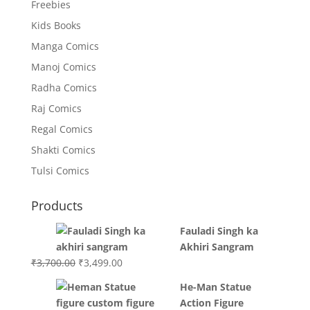
Freebies
Kids Books
Manga Comics
Manoj Comics
Radha Comics
Raj Comics
Regal Comics
Shakti Comics
Tulsi Comics
Products
Fauladi Singh ka
Akhiri Sangram
Original
Current
₹
3,700.00
₹
3,499.00
price
price
He-Man Statue
was:
is:
Action Figure
₹3,700.00.
₹3,499.00.