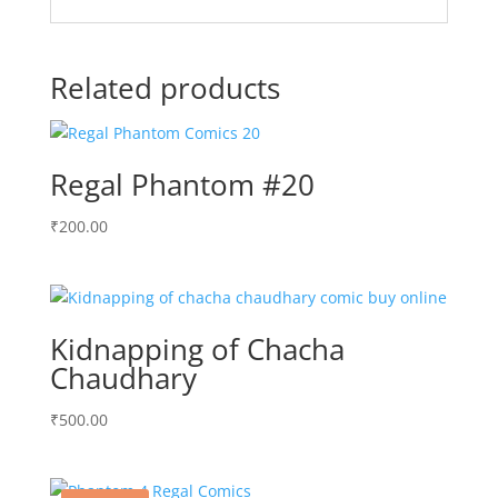
Related products
Regal Phantom #20
₹
200.00
Kidnapping of Chacha
Chaudhary
₹
500.00