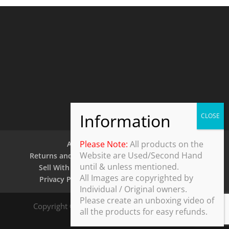
Please Note:
All products on the
About Us
Contact Us
Website are Used/Second Hand
Returns and Refund Policy
Security Policy
until & unless mentioned.
Sell With Us
Shipping Policy
Shop
All Images are copyrighted by
Privacy Policy
Terms and Conditions
Individual / Original owners.
Please create an unboxing video of
Copyright © 2025 ThothDesk Global, India. All
all the products for easy refunds.
Rights Reserved.