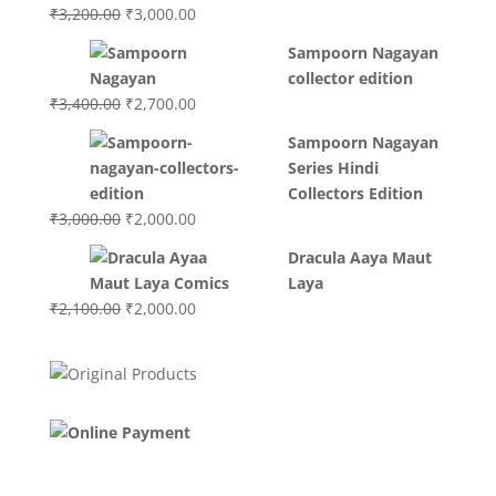
Original
Current
₹
3,200.00
₹
3,000.00
price
price
Sampoorn Nagayan
was:
is:
collector edition
₹3,200.00.
₹3,000.00.
Original
Current
₹
3,400.00
₹
2,700.00
price
price
Sampoorn Nagayan
was:
is:
Series Hindi
₹3,400.00.
₹2,700.00.
Collectors Edition
Original
Current
₹
3,000.00
₹
2,000.00
price
price
Dracula Aaya Maut
was:
is:
Laya
₹3,000.00.
₹2,000.00.
Original
Current
₹
2,100.00
₹
2,000.00
price
price
was:
is:
₹2,100.00.
₹2,000.00.