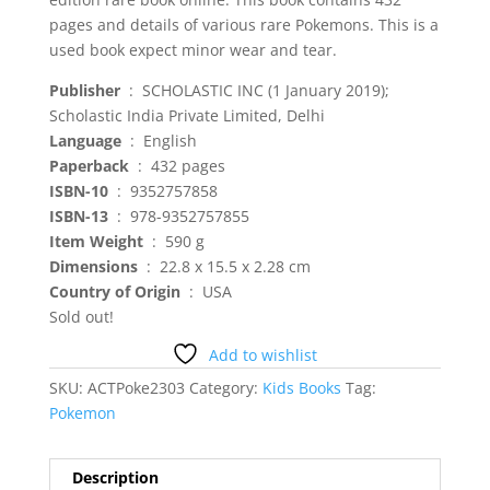
pages and details of various rare Pokemons. This is a
used book expect minor wear and tear.
: ‎ SCHOLASTIC INC (1 January 2019);
Scholastic India Private Limited, Delhi
: ‎ English
: ‎ 432 pages
: ‎ 9352757858
ISBN-13
‏ : ‎ 978-9352757855
Item Weight
‏ : ‎ 590 g
: ‎ 22.8 x 15.5 x 2.28 cm
Country of Origin
‏ : ‎ USA
Sold out!
Add to wishlist
SKU:
ACTPoke2303
Category:
Kids Books
Tag:
Pokemon
Description