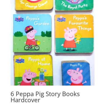
6 Peppa Pig Story Books
Hardcover