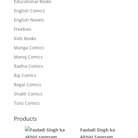
Educational Books
English Comics
English Novels
Freebies
Kids Books
Manga Comics
Manoj Comics
Radha Comics
Raj Comics
Regal Comics
Shakti Comics
Tulsi Comics
Products
Fauladi Singh ka
Akhiri Sangram