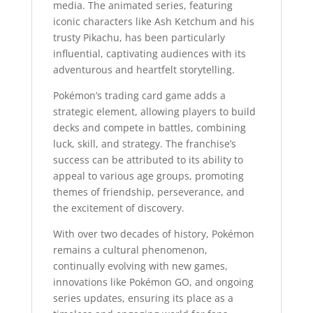
media. The animated series, featuring
iconic characters like Ash Ketchum and his
trusty Pikachu, has been particularly
influential, captivating audiences with its
adventurous and heartfelt storytelling.
Pokémon’s trading card game adds a
strategic element, allowing players to build
decks and compete in battles, combining
luck, skill, and strategy. The franchise’s
success can be attributed to its ability to
appeal to various age groups, promoting
themes of friendship, perseverance, and
the excitement of discovery.
With over two decades of history, Pokémon
remains a cultural phenomenon,
continually evolving with new games,
innovations like Pokémon GO, and ongoing
series updates, ensuring its place as a