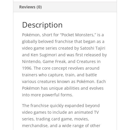
Reviews (0)
Description
Pokémon, short for “Pocket Monsters,” is a
globally beloved franchise that began as a
video game series created by Satoshi Tajiri
and Ken Sugimori and was first released by
Nintendo, Game Freak, and Creatures in
1996. The core concept revolves around
trainers who capture, train, and battle
various creatures known as Pokémon. Each
Pokémon has unique abilities and evolves
into more powerful forms.
The franchise quickly expanded beyond
video games to include an animated TV
series, trading card game, movies,
merchandise, and a wide range of other