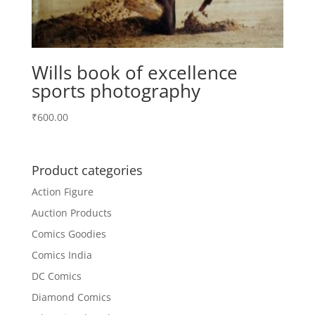
Wills book of excellence
sports photography
₹
600.00
Product categories
Action Figure
Auction Products
Comics Goodies
Comics India
DC Comics
Diamond Comics