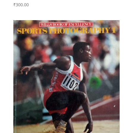
₹
300.00