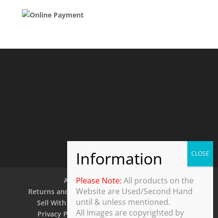
Please Note:
All products on the
About Us
Contact Us
Website are Used/Second Hand
Returns and Refund Policy
Security Policy
until & unless mentioned.
Sell With Us
Shipping Policy
Shop
All Images are copyrighted by
Privacy Policy
Terms and Conditions