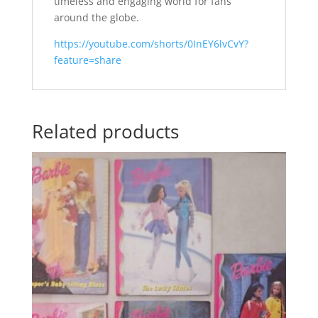
timeless and engaging world for fans
around the globe.
https://youtube.com/shorts/0InEY6lvCvY?
feature=share
Related products