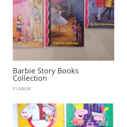
Barbie Story Books
Collection
₹
1,500.00