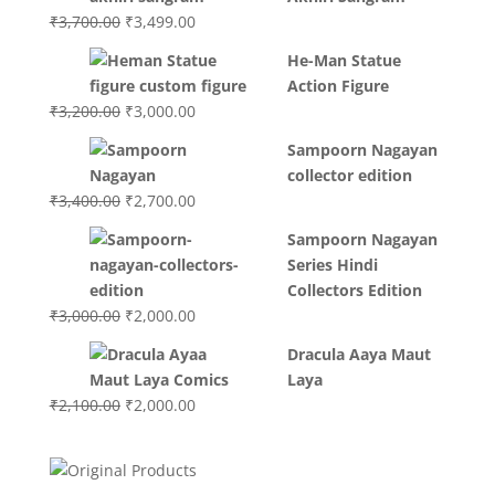
Original
Current
₹
3,700.00
₹
3,499.00
price
price
He-Man Statue
was:
is:
Action Figure
₹3,700.00.
₹3,499.00.
Original
Current
₹
3,200.00
₹
3,000.00
price
price
Sampoorn Nagayan
was:
is:
collector edition
₹3,200.00.
₹3,000.00.
Original
Current
₹
3,400.00
₹
2,700.00
price
price
Sampoorn Nagayan
was:
is:
Series Hindi
₹3,400.00.
₹2,700.00.
Collectors Edition
Original
Current
₹
3,000.00
₹
2,000.00
price
price
Dracula Aaya Maut
was:
is:
Laya
₹3,000.00.
₹2,000.00.
Original
Current
₹
2,100.00
₹
2,000.00
price
price
was:
is:
₹2,100.00.
₹2,000.00.