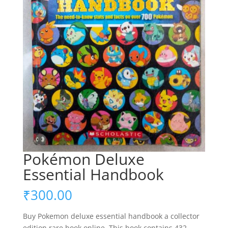
Pokémon Deluxe
Essential Handbook
₹
300.00
Buy Pokemon deluxe essential handbook a collector
edition rare book online. This book contains 432