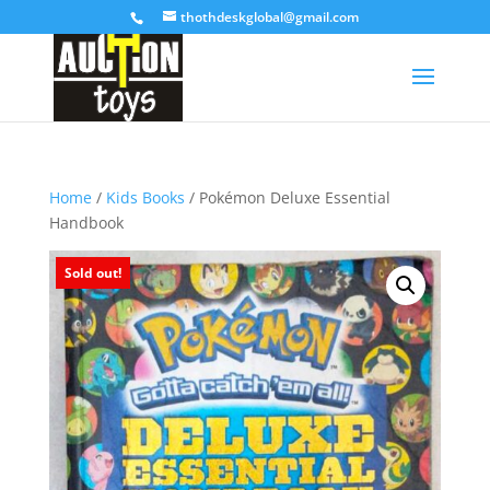
thothdeskglobal@gmail.com
Home
/
Kids Books
/ Pokémon Deluxe Essential
Handbook
Sold out!