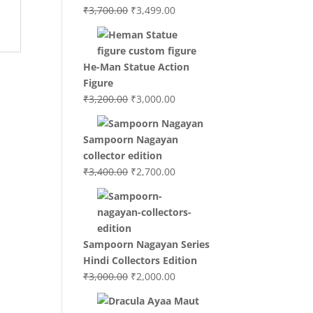
Original
Current
₹
3,700.00
₹
3,499.00
price
price
was:
is:
₹3,700.00.
₹3,499.00.
He-Man Statue Action
Figure
Original
Current
₹
3,200.00
₹
3,000.00
price
price
was:
is:
Sampoorn Nagayan
₹3,200.00.
₹3,000.00.
collector edition
Original
Current
₹
3,400.00
₹
2,700.00
price
price
was:
is:
₹3,400.00.
₹2,700.00.
Sampoorn Nagayan Series
Hindi Collectors Edition
Original
Current
₹
3,000.00
₹
2,000.00
price
price
was:
is: