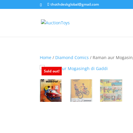
thothdeskglobal@gmail.com
Home
/
Diamond Comics
/ Raman aur Mogasin
Sold out!