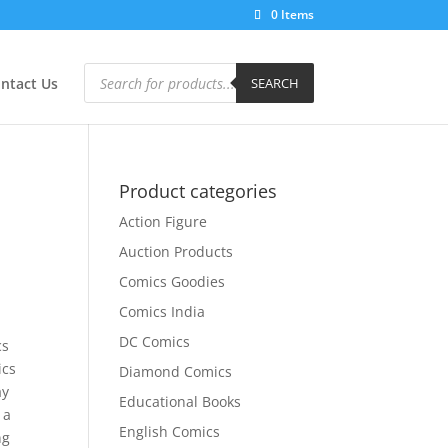
0 Items
Products
search
ntact Us
SEARCH
Product categories
Action Figure
Auction Products
Comics Goodies
Comics India
DC Comics
cs
ics
Diamond Comics
ay
Educational Books
 a
English Comics
ng