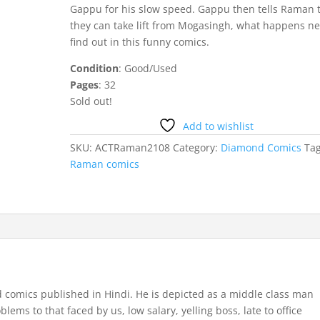
Gappu for his slow speed. Gappu then tells Raman 
they can take lift from Mogasingh, what happens ne
find out in this funny comics.
Condition
: Good/Used
Pages
: 32
Sold out!
Add to wishlist
SKU:
ACTRaman2108
Category:
Diamond Comics
Tag
Raman comics
comics published in Hindi. He is depicted as a middle class man
ems to that faced by us, low salary, yelling boss, late to office