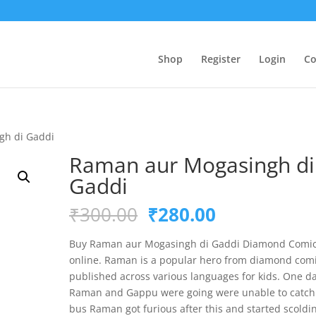
Shop
Register
Login
Co
gh di Gaddi
Raman aur Mogasingh di
Gaddi
Original
Current
₹
300.00
₹
280.00
price
price
was:
is:
Buy Raman aur Mogasingh di Gaddi Diamond Comi
₹300.00.
₹280.00.
online. Raman is a popular hero from diamond com
published across various languages for kids. One d
Raman and Gappu were going were unable to catch
bus Raman got furious after this and started scoldi