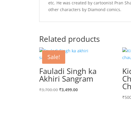
etc. He was created by cartoonist Pran Sh
other characters by Diamond comics.
Related products
Sale!
Fauladi Singh ka
Ki
Akhiri Sangram
Ch
Ch
Original
Current
₹
3,700.00
₹
3,499.00
price
price
₹
500
was:
is:
₹3,700.00.
₹3,499.00.