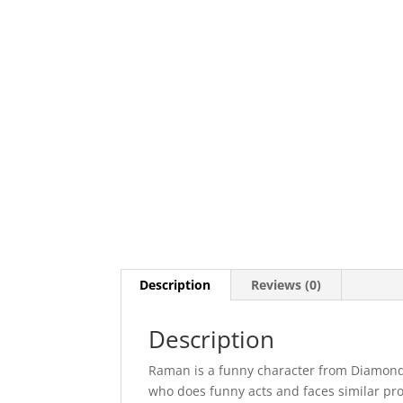
Description
Reviews (0)
Description
Raman is a funny character from Diamond 
who does funny acts and faces similar probl