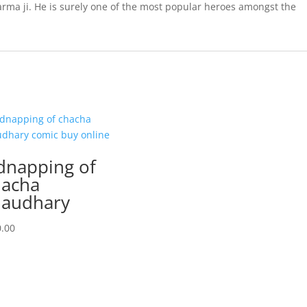
arma ji. He is surely one of the most popular heroes amongst the
dnapping of
acha
audhary
.00