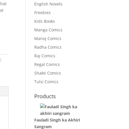
that
English Novels
xt
Freebies
Kids Books
Manga Comics
Manoj Comics
Radha Comics
Raj Comics
:
Regal Comics
Shakti Comics
Tulsi Comics
Products
Fauladi Singh ka Akhiri
Sangram