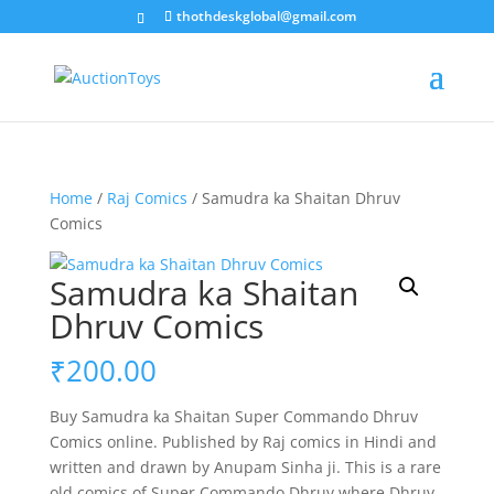
thothdeskglobal@gmail.com
Home
/
Raj Comics
/ Samudra ka Shaitan Dhruv
Comics
Samudra ka Shaitan
Dhruv Comics
₹
200.00
Buy Samudra ka Shaitan Super Commando Dhruv
Comics online. Published by Raj comics in Hindi and
written and drawn by Anupam Sinha ji. This is a rare
old comics of Super Commando Dhruv where Dhruv