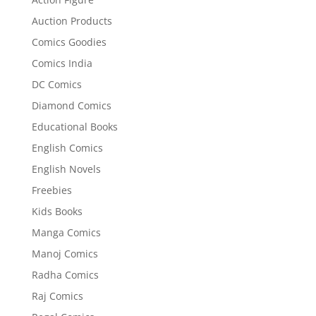
Auction Products
Comics Goodies
Comics India
DC Comics
Diamond Comics
Educational Books
English Comics
English Novels
Freebies
Kids Books
Manga Comics
Manoj Comics
Radha Comics
Raj Comics