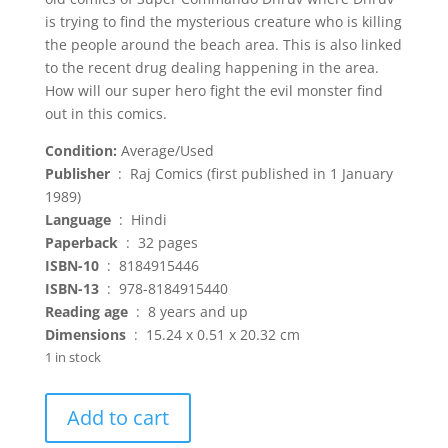
is trying to find the mysterious creature who is killing
the people around the beach area. This is also linked
to the recent drug dealing happening in the area.
How will our super hero fight the evil monster find
out in this comics.
Condition:
Average/Used
Publisher
‏ : ‎ Raj Comics (first published in 1 January
1989)
Language
‏ : ‎ Hindi
Paperback
‏ : ‎ 32 pages
ISBN-10
‏ : ‎ 8184915446
ISBN-13
‏ : ‎ 978-8184915440
Reading age
‏ : ‎ 8 years and up
Dimensions
‏ : ‎ 15.24 x 0.51 x 20.32 cm
1 in stock
Samudra
Add to cart
ka