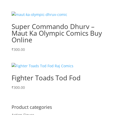
Super Commando Dhurv –
Maut Ka Olympic Comics Buy
Online
₹
300.00
Fighter Toads Tod Fod
₹
300.00
Product categories
Action Figure