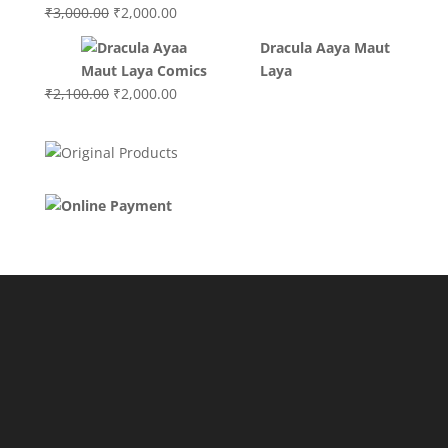
Original
Current
₹
3,000.00
₹
2,000.00
price
price
Dracula Aaya Maut
was:
is:
Laya
₹3,000.00.
₹2,000.00.
Original
Current
₹
2,100.00
₹
2,000.00
price
price
was:
is:
₹2,100.00.
₹2,000.00.