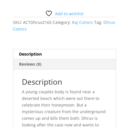
Shaitan
Dhruv
Comics
Add to wishlist
quantity
SKU:
ACTDhruv2165
Category:
Raj Comics
Tag:
Dhruv
Comics
Description
Reviews (0)
Description
A young couples body is found near a
deserted beach which were out there to
celebrate their honeymoon. But a
mysterious creature from the underground
comes up and kills them both. Dhruv is
looking after the case now and wants to