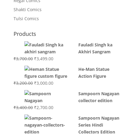
Regal Comics
Shakti Comics
Tulsi Comics
Products
Fauladi Singh ka
Akhiri Sangram
Original
Current
₹
3,700.00
₹
3,499.00
price
price
He-Man Statue
was:
is:
Action Figure
₹3,700.00.
₹3,499.00.
Original
Current
₹
3,200.00
₹
3,000.00
price
price
Sampoorn Nagayan
was:
is:
collector edition
₹3,200.00.
₹3,000.00.
Original
Current
₹
3,400.00
₹
2,700.00
price
price
Sampoorn Nagayan
was:
is:
Series Hindi
₹3,400.00.
₹2,700.00.
Collectors Edition