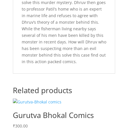
solve this murder mystery. Dhruv then goes
to professor Patil’s home who is an expert
in marine life and refuses to agree with
Dhruv’s theory of a monster behind this.
While the fisherman living nearby says
several of his men have been killed by this
monster in recent days. How will Dhruv who
has been suspecting more than an evil
monster behind this solve this case find out
in this action packed comics.
Related products
Gurutva Bhokal Comics
₹
300.00