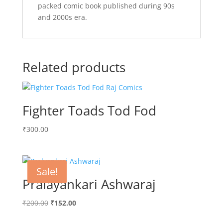
packed comic book published during 90s
and 2000s era.
Related products
Fighter Toads Tod Fod
₹
300.00
Sale!
Pralayankari Ashwaraj
Original
Current
₹
200.00
₹
152.00
price
price