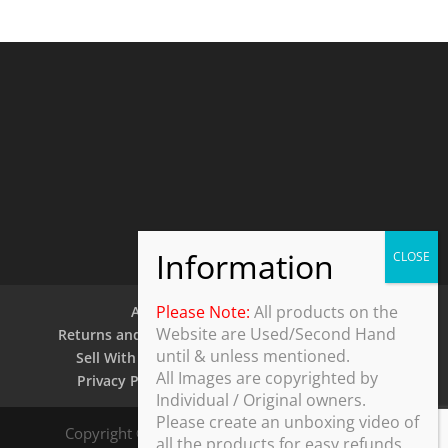
Please Note:
All products on the
About Us
Contact Us
Website are Used/Second Hand
Returns and Refund Policy
Security Policy
until & unless mentioned.
Sell With Us
Shipping Policy
Shop
All Images are copyrighted by
Privacy Policy
Terms and Conditions
Individual / Original owners.
Please create an unboxing video of
Copyright © 2025 ThothDesk Global, India. All
all the products for easy refunds.