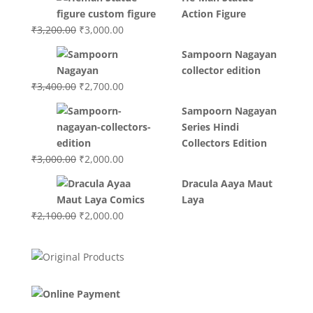
was:
is:
Action Figure
₹3,700.00.
₹3,499.00.
Original
Current
₹
3,200.00
₹
3,000.00
price
price
Sampoorn Nagayan
was:
is:
collector edition
₹3,200.00.
₹3,000.00.
Original
Current
₹
3,400.00
₹
2,700.00
price
price
Sampoorn Nagayan
was:
is:
Series Hindi
₹3,400.00.
₹2,700.00.
Collectors Edition
Original
Current
₹
3,000.00
₹
2,000.00
price
price
Dracula Aaya Maut
was:
is:
Laya
₹3,000.00.
₹2,000.00.
Original
Current
₹
2,100.00
₹
2,000.00
price
price
was:
is:
₹2,100.00.
₹2,000.00.