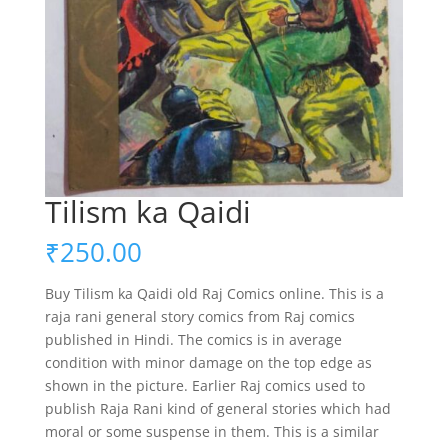
Tilism ka Qaidi
₹
250.00
Buy Tilism ka Qaidi old Raj Comics online. This is a
raja rani general story comics from Raj comics
published in Hindi. The comics is in average
condition with minor damage on the top edge as
shown in the picture. Earlier Raj comics used to
publish Raja Rani kind of general stories which had
moral or some suspense in them. This is a similar