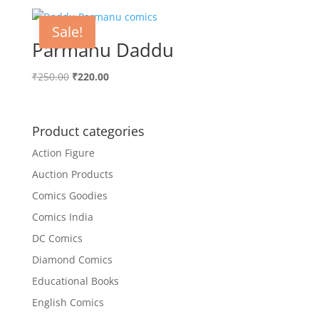
was:
is:
₹200.00.
₹152.00.
Sale!
Parmanu Daddu
Original
Current
₹
250.00
₹
220.00
price
price
was:
is:
₹250.00.
₹220.00.
Product categories
Action Figure
Auction Products
Comics Goodies
Comics India
DC Comics
Diamond Comics
Educational Books
English Comics