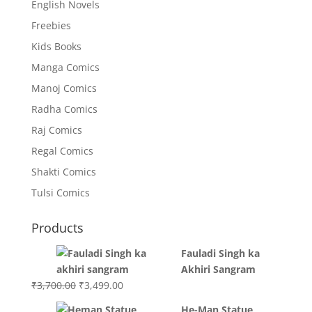
English Novels
Freebies
Kids Books
Manga Comics
Manoj Comics
Radha Comics
Raj Comics
Regal Comics
Shakti Comics
Tulsi Comics
Products
Fauladi Singh ka
Akhiri Sangram
Original
Current
₹
3,700.00
₹
3,499.00
price
price
He-Man Statue