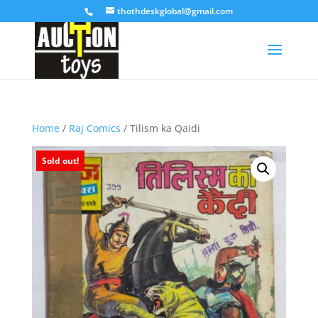
thothdeskglobal@gmail.com
Home
/
Raj Comics
/ Tilism ka Qaidi
Sold out!