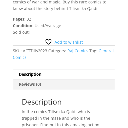
comics of war and magic. Buy this rare comics to
know about the story behind Tilism ka Qaidi.
Pages
: 32
Condition
: Used/Average
Sold out!
Add to wishlist
SKU:
ACTTilis2023
Category:
Raj Comics
Tag:
General
Comics
Description
Reviews (0)
Description
In the comics Tilism ka Qaidi who is
trapped in the maze and who is the
prisoner. Find out in this amazing action