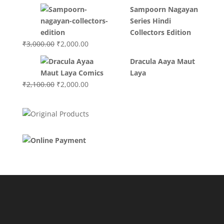
price
price
Sampoorn Nagayan
was:
is:
Series Hindi
₹3,400.00.
₹2,700.00.
Collectors Edition
Original
Current
₹
3,000.00
₹
2,000.00
price
price
Dracula Aaya Maut
was:
is:
Laya
₹3,000.00.
₹2,000.00.
Original
Current
₹
2,100.00
₹
2,000.00
price
price
was:
is:
₹2,100.00.
₹2,000.00.