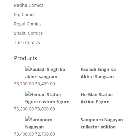
Radha Comics
Raj Comics
Regal Comics
Shakti Comics
Tulsi Comics
Products
Fauladi Singh ka
Akhiri Sangram
Original
Current
₹
3,700.00
₹
3,499.00
price
price
He-Man Statue
was:
is:
Action Figure
₹3,700.00.
₹3,499.00.
Original
Current
₹
3,200.00
₹
3,000.00
price
price
Sampoorn Nagayan
was:
is:
collector edition
₹3,200.00.
₹3,000.00.
Original
Current
₹
3,400.00
₹
2,700.00