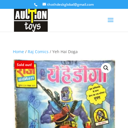
thothdeskglobal@gmail.com
Home
/
Raj Comics
/ Yeh Hai Doga
Sold out!