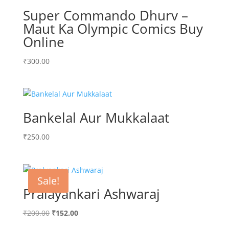
Super Commando Dhurv –
Maut Ka Olympic Comics Buy
Online
₹
300.00
Bankelal Aur Mukkalaat
₹
250.00
Sale!
Pralayankari Ashwaraj
Original
Current
₹
200.00
₹
152.00
price
price