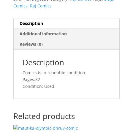
Comics
,
Raj Comics
Description
Additional information
Reviews (0)
Description
Comics is in readable condition.
Pages:32
Condition: Used
Related products