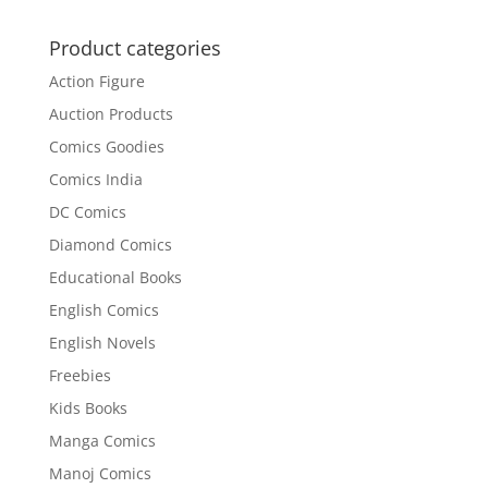
was:
is:
₹200.00.
₹152.00.
Product categories
Action Figure
Auction Products
Comics Goodies
Comics India
DC Comics
Diamond Comics
Educational Books
English Comics
English Novels
Freebies
Kids Books
Manga Comics
Manoj Comics