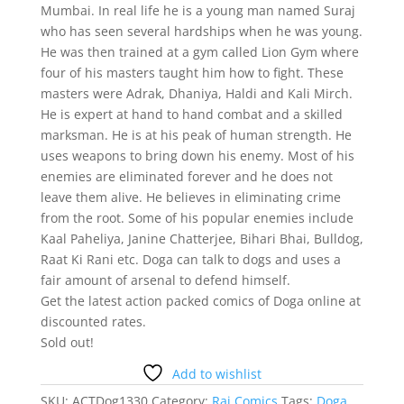
Mumbai. In real life he is a young man named Suraj
who has seen several hardships when he was young.
He was then trained at a gym called Lion Gym where
four of his masters taught him how to fight. These
masters were Adrak, Dhaniya, Haldi and Kali Mirch.
He is expert at hand to hand combat and a skilled
marksman. He is at his peak of human strength. He
uses weapons to bring down his enemy. Most of his
enemies are eliminated forever and he does not
leave them alive. He believes in eliminating crime
from the root. Some of his popular enemies include
Kaal Paheliya, Janine Chatterjee, Bihari Bhai, Bulldog,
Raat Ki Rani etc. Doga can talk to dogs and uses a
fair amount of arsenal to defend himself.
Get the latest action packed comics of Doga online at
discounted rates.
Sold out!
Add to wishlist
SKU:
ACTDog1330
Category:
Raj Comics
Tags:
Doga