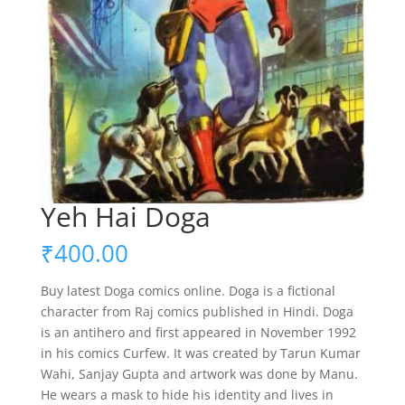
Yeh Hai Doga
₹
400.00
Buy latest Doga comics online. Doga is a fictional
character from Raj comics published in Hindi. Doga
is an antihero and first appeared in November 1992
in his comics Curfew. It was created by Tarun Kumar
Wahi, Sanjay Gupta and artwork was done by Manu.
He wears a mask to hide his identity and lives in