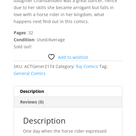
daughter Chandamukhi was a great dancer, hence
due to her skills she became arrogant but falls in
love with a horse rider in her kingdom, what
happens next find out in this comics.
Pages
: 32
Condition
: Used/Average
Sold out!
Add to wishlist
SKU:
ACTGener2174
Category:
Raj Comics
Tag:
General Comics
Description
Reviews (0)
Description
One day when the horse rider expressed