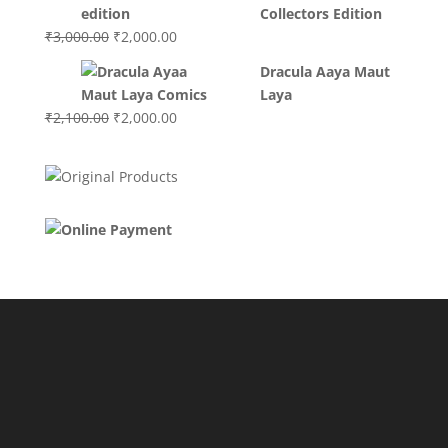
₹3,400.00.
₹2,700.00.
Collectors Edition
Original
Current
₹
3,000.00
₹
2,000.00
price
price
Dracula Aaya Maut
was:
is:
Laya
₹3,000.00.
₹2,000.00.
Original
Current
₹
2,100.00
₹
2,000.00
price
price
was:
is:
₹2,100.00.
₹2,000.00.