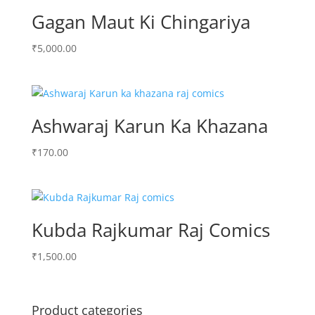
Gagan Maut Ki Chingariya
₹
5,000.00
Ashwaraj Karun Ka Khazana
₹
170.00
Kubda Rajkumar Raj Comics
₹
1,500.00
Product categories