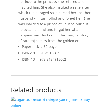
her love to the princess she refused and
insulted him. She also insulted a sage after
which the enraged sage cursed her that her
husband will turn blind and forget her. She
was married to a prince of Kaushalpur but
he became blind and forgot her what
happens next find out in this magical story
of rare raj comics from the golden era.
Paperback ‏ : ‎
32 pages
ISBN-10 ‏ : ‎
8184915667
ISBN-13 ‏ : ‎
978-8184915662
Related products