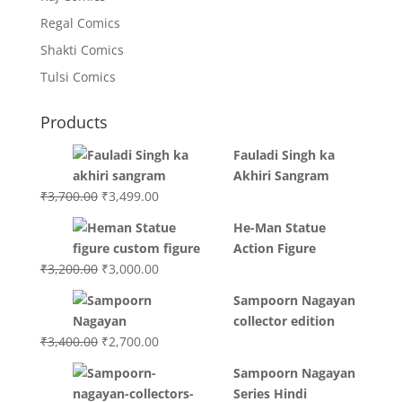
Regal Comics
Shakti Comics
Tulsi Comics
Products
Fauladi Singh ka
Akhiri Sangram
Original
Current
₹
3,700.00
₹
3,499.00
price
price
He-Man Statue
was:
is:
Action Figure
₹3,700.00.
₹3,499.00.
Original
Current
₹
3,200.00
₹
3,000.00
price
price
Sampoorn Nagayan
was:
is:
collector edition
₹3,200.00.
₹3,000.00.
Original
Current
₹
3,400.00
₹
2,700.00
price
price
Sampoorn Nagayan
was:
is:
Series Hindi