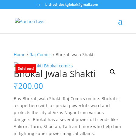
thothdeskglobal@gmail.com
Home
/
Raj Comics
/ Bhokal Jwala Shakti
Sold out!
Bhokal Jwala Shakti
₹
200.00
Buy Bhokal Jwala Shakti Raj Comics online. Bhokal is
a superhero with a special powerful sword and
protects the city of Vikas Nagar from various
dangers. Bhokal has a several powerful friends like
Atikrur, Turin, Shootan, Talli and more who help him
in fighting super power magical villains.