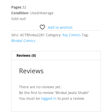
Pages
:32
Condition
: Used/Average
Sold out!
Add to wishlist
SKU:
ACTBhoka2281
Category:
Raj Comics
Tag:
Bhokal Comics
Reviews (0)
Reviews
There are no reviews yet.
Be the first to review “Bhokal Jwala Shakti”
You must be
logged in
to post a review.