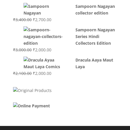
price
price
Sampoorn Nagayan
was:
is:
collector edition
₹3,200.00.
₹3,000.00.
Original
Current
₹
3,400.00
₹
2,700.00
price
price
Sampoorn Nagayan
was:
is:
Series Hindi
₹3,400.00.
₹2,700.00.
Collectors Edition
Original
Current
₹
3,000.00
₹
2,000.00
price
price
Dracula Aaya Maut
was:
is:
Laya
₹3,000.00.
₹2,000.00.
Original
Current
₹
2,100.00
₹
2,000.00
price
price
was:
is:
₹2,100.00.
₹2,000.00.