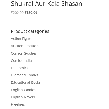
Shukral Aur Kala Shasan
Original
Current
₹
200.00
₹
180.00
price
price
was:
is:
₹200.00.
₹180.00.
Product categories
Action Figure
Auction Products
Comics Goodies
Comics India
DC Comics
Diamond Comics
Educational Books
English Comics
English Novels
Freebies