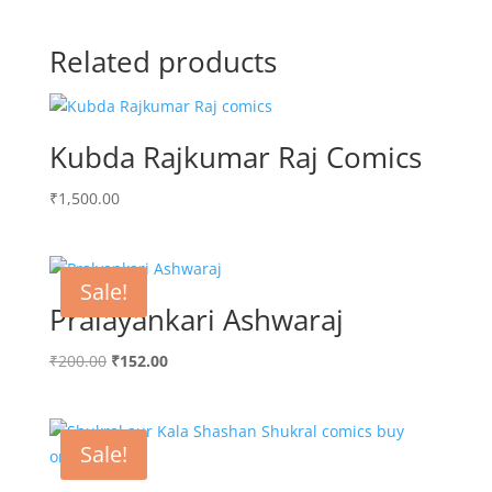
Related products
Kubda Rajkumar Raj Comics
₹
1,500.00
Sale!
Pralayankari Ashwaraj
Original
Current
₹
200.00
₹
152.00
price
price
was:
is:
₹200.00.
₹152.00.
Sale!