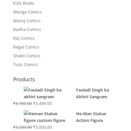
Kids Books
Manga Comics
Manoj Comics
Radha Comics
Raj Comics
Regal Comics
Shakti Comics
Tulsi Comics
Products
Fauladi Singh ka
Akhiri Sangram
Original
Current
₹
3,700.00
₹
3,499.00
price
price
He-Man Statue
was:
is:
Action Figure
₹3,700.00.
₹3,499.00.
Original
Current
₹
3,200.00
₹
3,000.00