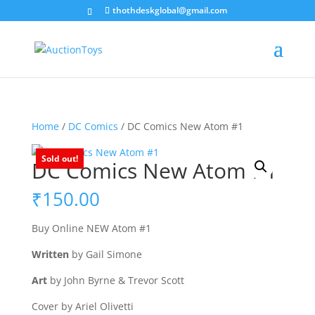
thothdeskglobal@gmail.com
Home
/
DC Comics
/ DC Comics New Atom #1
Sold out!
DC Comics New Atom #1
₹
150.00
Buy Online NEW Atom #1
Written
by Gail Simone
Art
by John Byrne & Trevor Scott
Cover by Ariel Olivetti