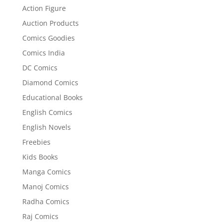
Action Figure
Auction Products
Comics Goodies
Comics India
DC Comics
Diamond Comics
Educational Books
English Comics
English Novels
Freebies
Kids Books
Manga Comics
Manoj Comics
Radha Comics
Raj Comics