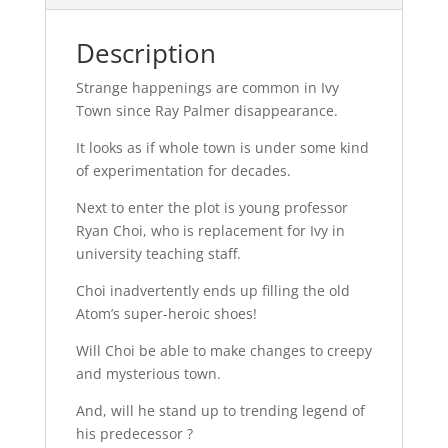
Description
Strange happenings are common in Ivy
Town since Ray Palmer disappearance.
It looks as if whole town is under some kind
of experimentation for decades.
Next to enter the plot is young professor
Ryan Choi, who is replacement for Ivy in
university teaching staff.
Choi inadvertently ends up filling the old
Atom’s super-heroic shoes!
Will Choi be able to make changes to creepy
and mysterious town.
And, will he stand up to trending legend of
his predecessor ?