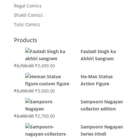
Regal Comics
Shakti Comics
Tulsi Comics
Products
Fauladi Singh ka
Akhiri Sangram
Original
Current
₹
3,700.00
₹
3,499.00
price
price
He-Man Statue
was:
is:
Action Figure
₹3,700.00.
₹3,499.00.
Original
Current
₹
3,200.00
₹
3,000.00
price
price
Sampoorn Nagayan
was:
is:
collector edition
₹3,200.00.
₹3,000.00.
Original
Current
₹
3,400.00
₹
2,700.00
price
price
Sampoorn Nagayan
was:
is:
Series Hindi
₹3,400.00.
₹2,700.00.