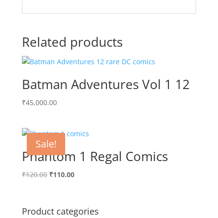
Related products
Batman Adventures Vol 1 12
₹
45,000.00
Sale!
Phantom 1 Regal Comics
Original
Current
₹
120.00
₹
110.00
price
price
was:
is:
₹120.00.
₹110.00.
Product categories