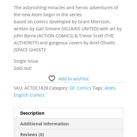
The astonishing miracles and heroic adventures of
the new Atom begin in the series
based on comics developed by Grant Morrison,
written by Gail Simone (VILLAINS UNITED) with art by
John Byrne (ACTION COMICS) & Trevor Scott (THE
AUTHORITY) and gorgeous covers by Ariel Olivetti
(SPACE GHOST)!
Single Issue
Sold out!
Add to wishlist
SKU:
ACTDC1828
Category:
DC Comics
Tags:
Atom
,
English Comics
Description
Additional information
Reviews (0)