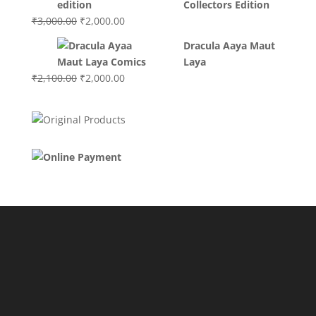
Collectors Edition
Original
Current
₹
3,000.00
₹
2,000.00
price
price
Dracula Aaya Maut
was:
is:
Laya
₹3,000.00.
₹2,000.00.
Original
Current
₹
2,100.00
₹
2,000.00
price
price
was:
is:
₹2,100.00.
₹2,000.00.