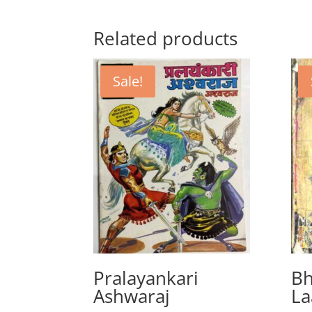
Related products
Sale!
Pralayankari
Bh
Ashwaraj
La