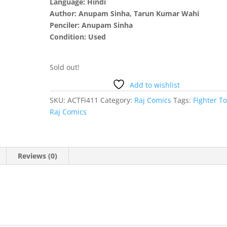
Language: Hindi
Author: Anupam Sinha, Tarun Kumar Wahi
Penciler: Anupam Sinha
Condition: Used
Sold out!
Add to wishlist
SKU:
ACTFi411
Category:
Raj Comics
Tags:
Fighter T
Raj Comics
Reviews (0)