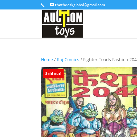
thothdeskglobal@gmail.com
Home
/
Raj Comics
/ Fighter Toads Fashion 20
Sold out!