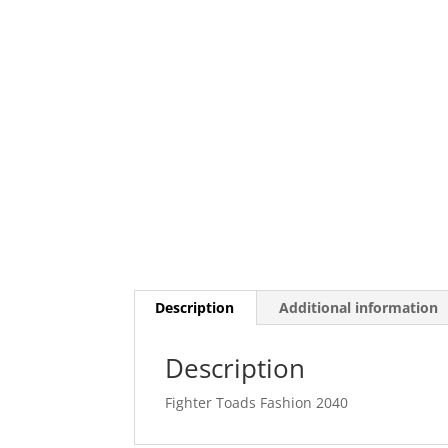
Description
Additional information
Description
Fighter Toads Fashion 2040