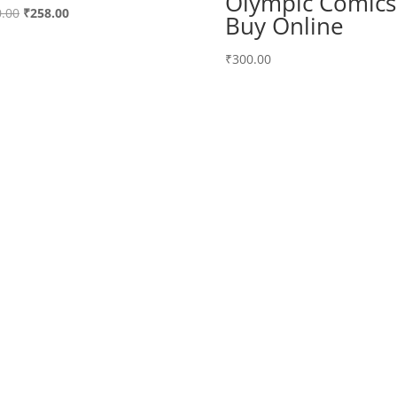
Olympic Comics
Original
Current
.00
₹
258.00
Buy Online
price
price
was:
is:
₹
300.00
₹300.00.
₹258.00.