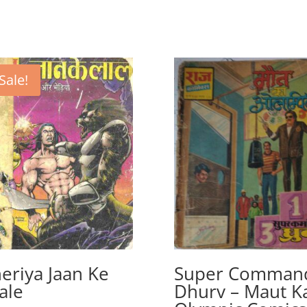
Sale!
eriya Jaan Ke
Super Comman
ale
Dhurv – Maut K