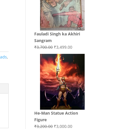
Fauladi Singh ka Akhiri
Sangram
Original
Current
₹
3,700.00
₹
3,499.00
price
price
oads
,
was:
is:
₹3,700.00.
₹3,499.00.
He-Man Statue Action
Figure
Original
Current
₹
3,200.00
₹
3,000.00