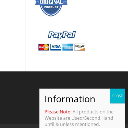
Please Note:
All products on the
Website are Used/Second Hand
until & unless mentioned.