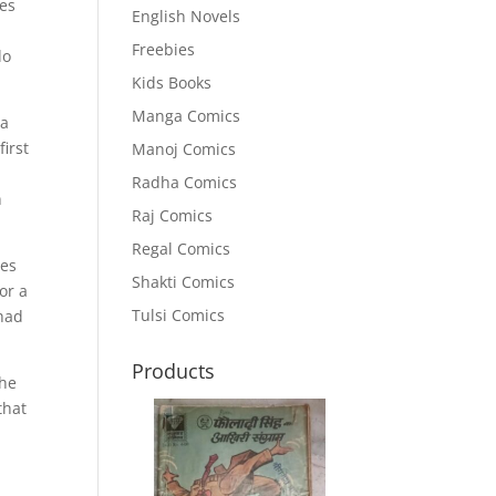
res
English Novels
Freebies
do
Kids Books
Manga Comics
ja
first
Manoj Comics
Radha Comics
n
Raj Comics
Regal Comics
tes
Shakti Comics
or a
Tulsi Comics
 had
Products
the
that