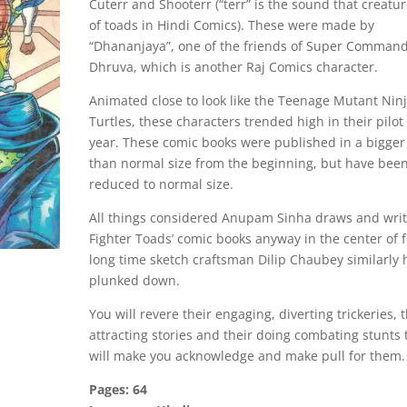
Cuterr and Shooterr (“terr” is the sound that creatu
of toads in Hindi Comics). These were made by
“Dhananjaya”, one of the friends of Super Comman
Dhruva, which is another Raj Comics character.
Animated close to look like the Teenage Mutant Nin
Turtles, these characters trended high in their pilot 
year. These comic books were published in a bigger
than normal size from the beginning, but have bee
reduced to normal size.
All things considered Anupam Sinha draws and wri
Fighter Toads’ comic books anyway in the center of f
long time sketch craftsman Dilip Chaubey similarly
plunked down.
You will revere their engaging, diverting trickeries, 
attracting stories and their doing combating stunts 
will make you acknowledge and make pull for them.
Pages: 64