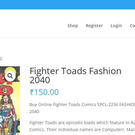
Shop
Register
Login
Co
40
Fighter Toads Fashion
2040
₹
150.00
Buy Online Fighter Toads Comics SPCL-2236 FASHI
2040
Fighter Toads are episodic toads which feature in R
Comics. Their individual names are Computerr, Mas