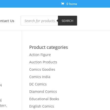
0 Items
Products
search
ntact Us
SEARCH
Product categories
Action Figure
Auction Products
Comics Goodies
Comics India
DC Comics
ON
Diamond Comics
Educational Books
aj
terr,
English Comics