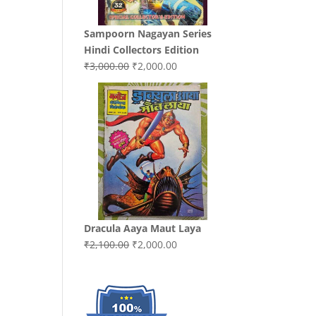
Sampoorn Nagayan Series
Hindi Collectors Edition
Original
Current
₹
3,000.00
₹
2,000.00
price
price
was:
is:
₹3,000.00.
₹2,000.00.
Dracula Aaya Maut Laya
Original
Current
₹
2,100.00
₹
2,000.00
price
price
was:
is:
₹2,100.00.
₹2,000.00.