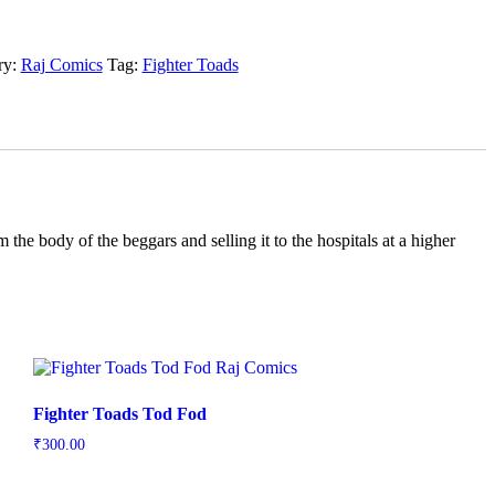
ry:
Raj Comics
Tag:
Fighter Toads
 the body of the beggars and selling it to the hospitals at a higher
Fighter Toads Tod Fod
₹
300.00