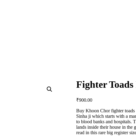
Fighter Toad
₹
900.00
Buy Khoon Chor fighter toads 
Sinha ji which starts with a man
to blood banks and hospitals. T
lands inside their house in the
read in this rare big register s