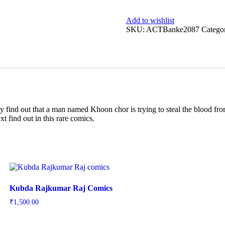
Add to wishlist
SKU:
ACTBanke2087
Catego
ey find out that a man named Khoon chor is trying to steal the blood from
t find out in this rare comics.
Kubda Rajkumar Raj Comics
₹
1,500.00