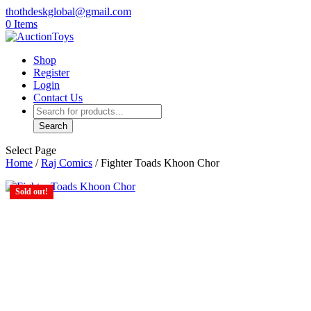
thothdeskglobal@gmail.com
0 Items
Shop
Register
Login
Contact Us
Products
search
Search
Select Page
Home
/
Raj Comics
/ Fighter Toads Khoon Chor
Sold out!