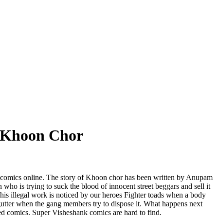
s Khoon Chor
comics online. The story of Khoon chor has been written by Anupam
 who is trying to suck the blood of innocent street beggars and sell it
his illegal work is noticed by our heroes Fighter toads when a body
 gutter when the gang members try to dispose it. What happens next
ized comics. Super Visheshank comics are hard to find.