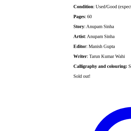
Condition
: Used/Good (expec
Pages
: 60
Story
: Anupam Sinha
Artist
: Anupam Sinha
Editor
: Manish Gupta
Writer
: Tarun Kumar Wahi
Calligraphy and colouring:
S
Sold out!