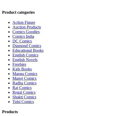
Product categories
Action Figure
Auction Products
Comics Goodies
Comics India
DC Comics
Diamond Comics
Educational Books
English Comics
English Novels
Freebies
Kids Books
Manga Comics
Manoj Comics
Radha Comics
Raj Comics
Regal Comics
Shakti Comics
Tulsi Comics
Products