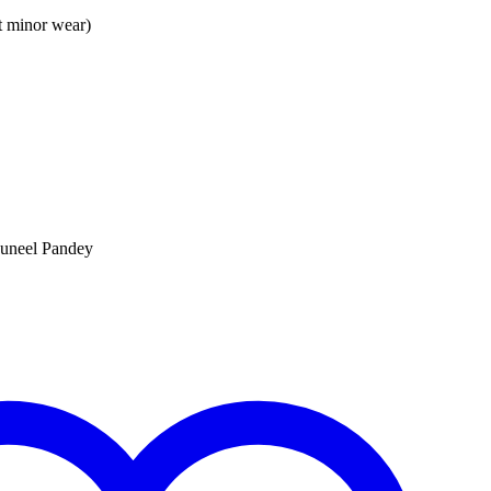
t minor wear)
uneel Pandey