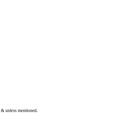
 & unless mentioned.