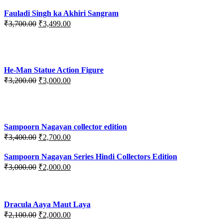
Fauladi Singh ka Akhiri Sangram
Original
Current
₹
3,700.00
₹
3,499.00
price
price
was:
is:
₹3,700.00.
₹3,499.00.
He-Man Statue Action Figure
Original
Current
₹
3,200.00
₹
3,000.00
price
price
was:
is:
₹3,200.00.
₹3,000.00.
Sampoorn Nagayan collector edition
Original
Current
₹
3,400.00
₹
2,700.00
price
price
was:
is:
Sampoorn Nagayan Series Hindi Collectors Edition
₹3,400.00.
₹2,700.00.
Original
Current
₹
3,000.00
₹
2,000.00
price
price
was:
is:
₹3,000.00.
₹2,000.00.
Dracula Aaya Maut Laya
Original
Current
₹
2,100.00
₹
2,000.00
price
price