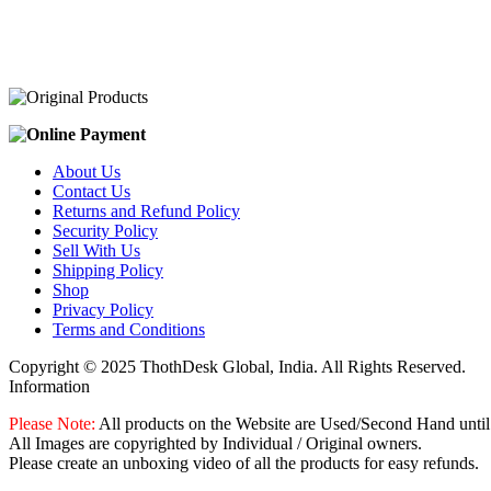
was:
is:
₹2,100.00.
₹2,000.00.
About Us
Contact Us
Returns and Refund Policy
Security Policy
Sell With Us
Shipping Policy
Shop
Privacy Policy
Terms and Conditions
Copyright © 2025 ThothDesk Global, India. All Rights Reserved.
Information
Please Note:
All products on the Website are Used/Second Hand until
All Images are copyrighted by Individual / Original owners.
Please create an unboxing video of all the products for easy refunds.