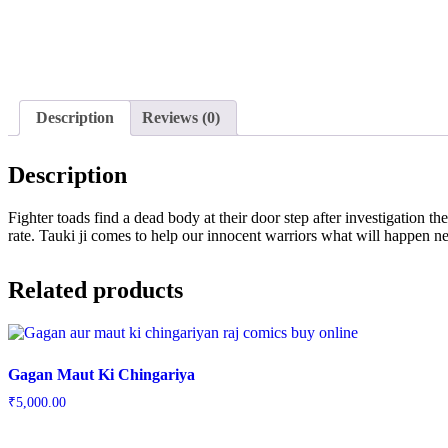
Description
Reviews (0)
Description
Fighter toads find a dead body at their door step after investigation th
rate. Tauki ji comes to help our innocent warriors what will happen nex
Related products
Gagan Maut Ki Chingariya
₹
5,000.00