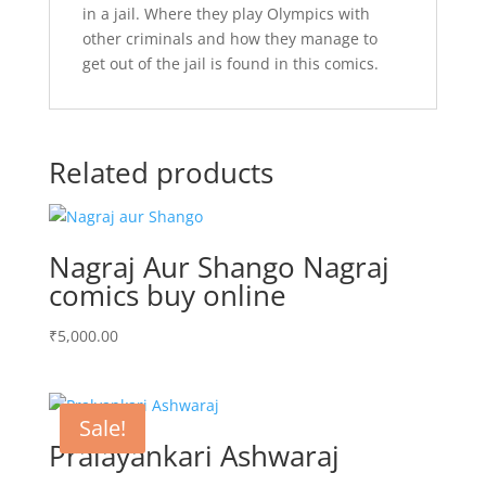
in a jail. Where they play Olympics with
other criminals and how they manage to
get out of the jail is found in this comics.
Related products
Nagraj Aur Shango Nagraj
comics buy online
₹
5,000.00
Sale!
Pralayankari Ashwaraj