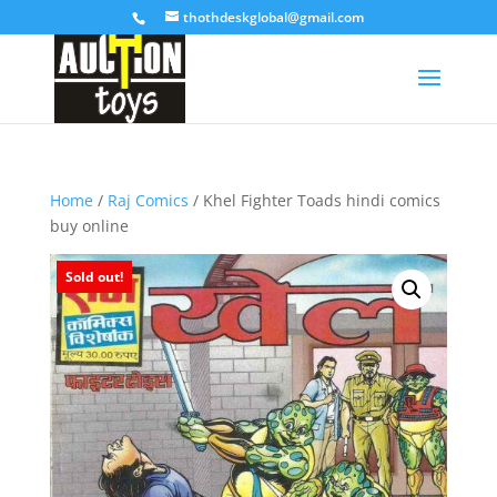
thothdeskglobal@gmail.com
Home
/
Raj Comics
/ Khel Fighter Toads hindi comics
buy online
Sold out!