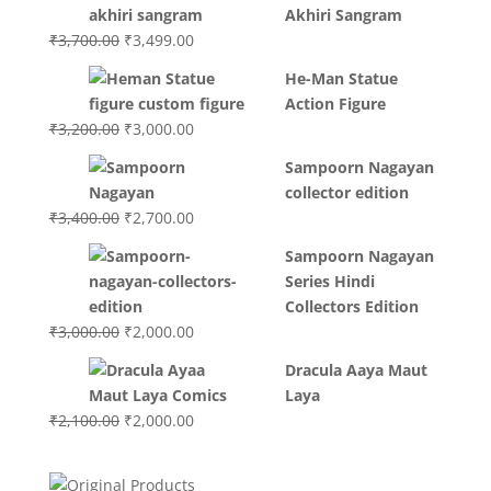
Akhiri Sangram
Original
Current
₹
3,700.00
₹
3,499.00
price
price
He-Man Statue
was:
is:
Action Figure
₹3,700.00.
₹3,499.00.
Original
Current
₹
3,200.00
₹
3,000.00
price
price
Sampoorn Nagayan
was:
is:
collector edition
₹3,200.00.
₹3,000.00.
Original
Current
₹
3,400.00
₹
2,700.00
price
price
Sampoorn Nagayan
was:
is:
Series Hindi
₹3,400.00.
₹2,700.00.
Collectors Edition
Original
Current
₹
3,000.00
₹
2,000.00
price
price
Dracula Aaya Maut
was:
is:
Laya
₹3,000.00.
₹2,000.00.
Original
Current
₹
2,100.00
₹
2,000.00
price
price
was:
is: