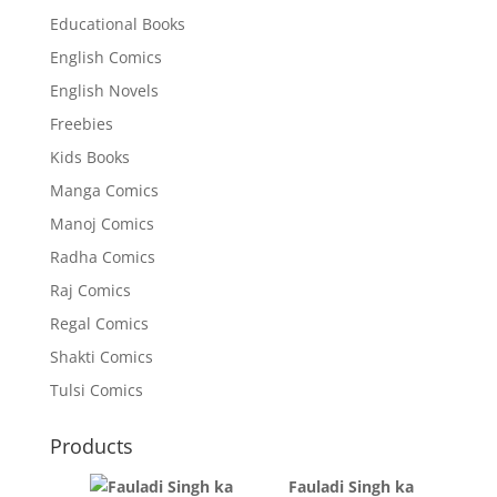
Educational Books
English Comics
English Novels
Freebies
Kids Books
Manga Comics
Manoj Comics
Radha Comics
Raj Comics
Regal Comics
Shakti Comics
Tulsi Comics
Products
Fauladi Singh ka