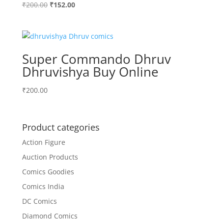
Original
Current
₹
200.00
₹
152.00
price
price
was:
is:
₹200.00.
₹152.00.
Super Commando Dhruv
Dhruvishya Buy Online
₹
200.00
Product categories
Action Figure
Auction Products
Comics Goodies
Comics India
DC Comics
Diamond Comics