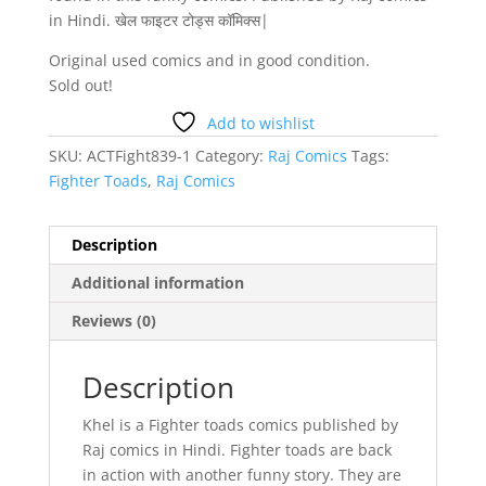
in Hindi. खेल फाइटर टोड्स कॉमिक्स|
Original used comics and in good condition.
Sold out!
Add to wishlist
SKU:
ACTFight839-1
Category:
Raj Comics
Tags:
Fighter Toads
,
Raj Comics
Description
Additional information
Reviews (0)
Description
Khel is a Fighter toads comics published by
Raj comics in Hindi. Fighter toads are back
in action with another funny story. They are