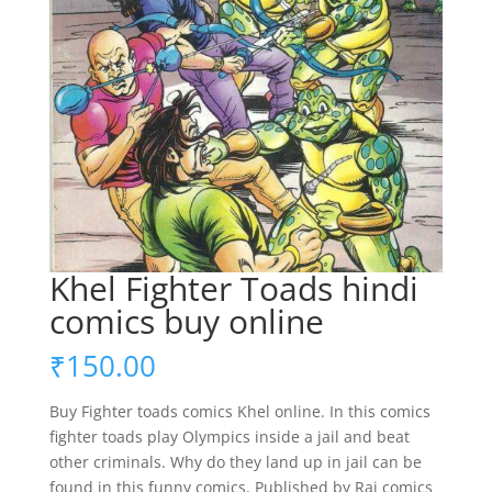
Khel Fighter Toads hindi
comics buy online
₹
150.00
Buy Fighter toads comics Khel online. In this comics
fighter toads play Olympics inside a jail and beat
other criminals. Why do they land up in jail can be
found in this funny comics. Published by Raj comics