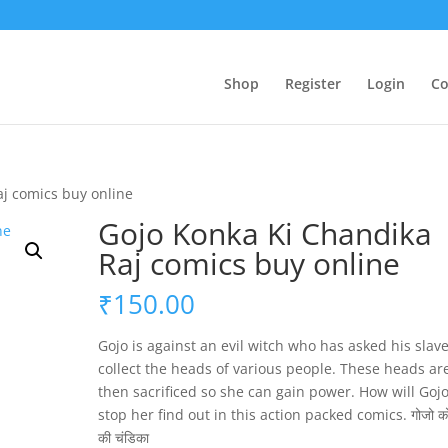
Shop
Register
Login
Co
aj comics buy online
Gojo Konka Ki Chandika
Raj comics buy online
₹
150.00
Gojo is against an evil witch who has asked his slave
collect the heads of various people. These heads ar
then sacrificed so she can gain power. How will Goj
stop her find out in this action packed comics. गोजो को
की चंडिका