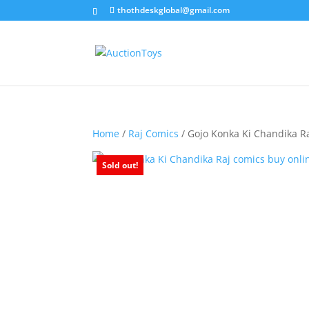
thothdeskglobal@gmail.com
Home
/
Raj Comics
/ Gojo Konka Ki Chandika R
Sold out!