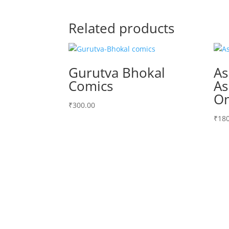
Related products
Gurutva Bhokal
A
Comics
As
On
₹
300.00
₹
180