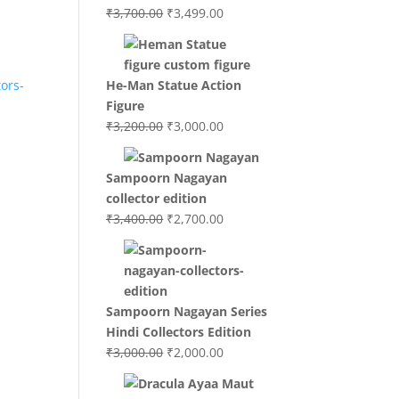
Original
Current
₹
3,700.00
₹
3,499.00
price
price
was:
is:
₹3,700.00.
₹3,499.00.
He-Man Statue Action
Figure
Original
Current
₹
3,200.00
₹
3,000.00
price
price
was:
is:
Sampoorn Nagayan
₹3,200.00.
₹3,000.00.
collector edition
Original
Current
₹
3,400.00
₹
2,700.00
price
price
was:
is:
₹3,400.00.
₹2,700.00.
.
Sampoorn Nagayan Series
Hindi Collectors Edition
Original
Current
₹
3,000.00
₹
2,000.00
price
price
was:
is: