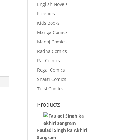
English Novels
Freebies
Kids Books
Manga Comics
Manoj Comics
o
Radha Comics
Raj Comics
Regal Comics
Shakti Comics
Tulsi Comics
Products
Fauladi Singh ka Akhiri
Sangram