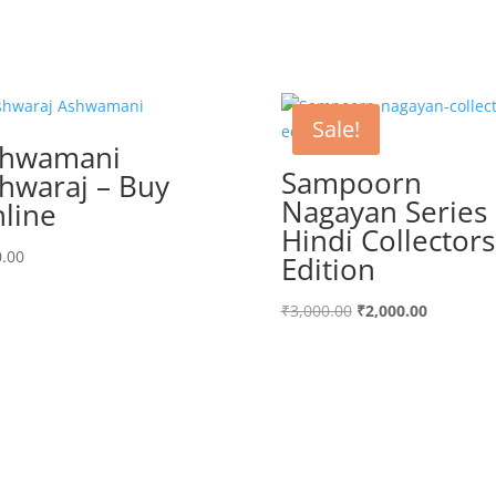
Sale!
shwamani
Sampoorn
hwaraj – Buy
Nagayan Series
line
Hindi Collectors
.00
Edition
Original
Current
₹
3,000.00
₹
2,000.00
price
price
was:
is:
₹3,000.00.
₹2,000.00