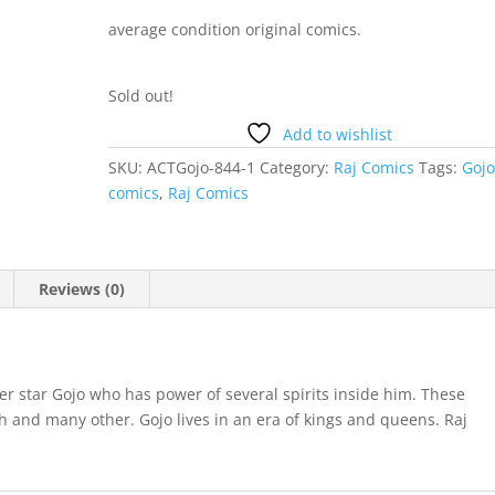
average condition original comics.
Sold out!
Add to wishlist
SKU:
ACTGojo-844-1
Category:
Raj Comics
Tags:
Goj
comics
,
Raj Comics
Reviews (0)
er star Gojo who has power of several spirits inside him. These
h and many other. Gojo lives in an era of kings and queens. Raj