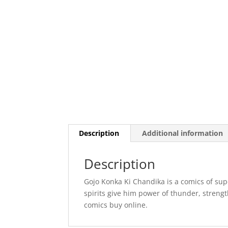
Description
Additional information
Description
Gojo Konka Ki Chandika is a comics of sup
spirits give him power of thunder, strengt
comics buy online.