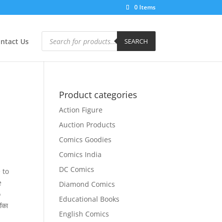
0 Items
Products
search
ntact Us
SEARCH
Product categories
Action Figure
Auction Products
Comics Goodies
Comics India
DC Comics
 to
e
Diamond Comics
o
Educational Books
ंका
English Comics