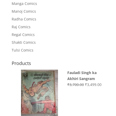
Manga Comics
Manoj Comics
Radha Comics
Raj Comics
Regal Comics
Shakti Comics
Tulsi Comics
Products
Fauladi Singh ka
Akhiri Sangram
Original
Current
₹
3,700.00
₹
3,499.00
price
price
was:
is:
₹3,700.00.
₹3,499.0