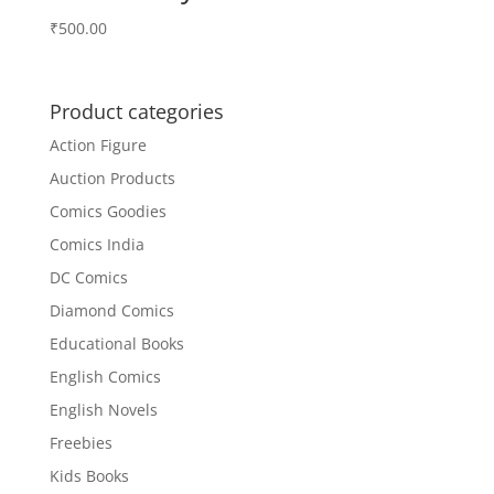
₹
500.00
Product categories
Action Figure
Auction Products
Comics Goodies
Comics India
DC Comics
Diamond Comics
Educational Books
English Comics
English Novels
Freebies
Kids Books