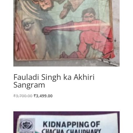
Fauladi Singh ka Akhiri
Sangram
Original
Current
₹
3,700.00
₹
3,499.00
price
price
was:
is:
₹3,700.00.
₹3,499.00.