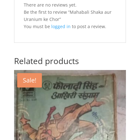
There are no reviews yet.
Be the first to review “Mahabali Shaka aur
Uranium ke Chor”
You must be
logged in
to post a review.
Related products
Sale!