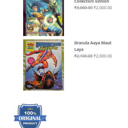
Collectors Edition
Original
Current
₹
3,000.00
₹
2,000.00
price
price
was:
is:
₹3,000.00.
₹2,000.0
Dracula Aaya Maut
Laya
Original
Current
₹
2,100.00
₹
2,000.00
price
price
was:
is:
₹2,100.00.
₹2,000.0