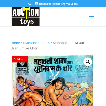
thothdeskglobal@gmail.com
Home
/
Diamond Comics
/ Mahabali Shaka aur
Uranium ke Chor
Sold out!