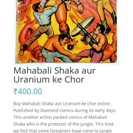
Mahabali Shaka aur
Uranium ke Chor
₹
400.00
Buy Mahabali Shaka aur Uranium ke chor online.
Published by Diamond comics during its early days.
This another action packed comics of Mahabali
Shaka who is the protector of the jungle. This time
we find that some foreigners have come to jungle