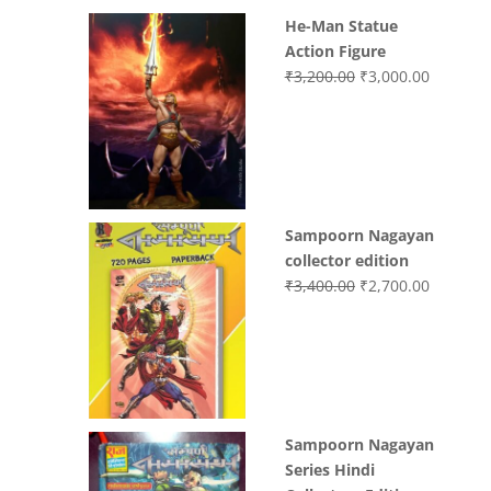
He-Man Statue
Action Figure
Original
Current
₹
3,200.00
₹
3,000.00
price
price
was:
is:
₹3,200.00.
₹3,000.0
Sampoorn Nagayan
collector edition
Original
Current
₹
3,400.00
₹
2,700.00
price
price
was:
is:
₹3,400.00.
₹2,700.0
Sampoorn Nagayan
Series Hindi