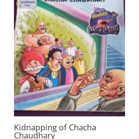
Kidnapping of Chacha
Chaudhary