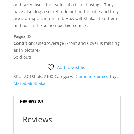
and taken over the leader of a tribe hostage. They
have also dug a secret hide out in the tribe and they
are storing Uranium in it. How will Shaka stop them
find out in this action packed comics.
Pages
:32
Condition
: Used/Average (Front and Cover is missing
as in picture)
Sold out!
Add to wishlist
SKU:
ACTShaka2100
Category:
Diamond Comics
Tag:
Mahabali Shaka
Reviews (0)
Reviews