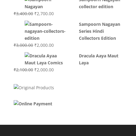
was:
is:
collector edition
₹3,200.00.
₹3,000.00.
Original
Current
₹
3,400.00
₹
2,700.00
price
price
Sampoorn Nagayan
was:
is:
Series Hindi
₹3,400.00.
₹2,700.00.
Collectors Edition
Original
Current
₹
3,000.00
₹
2,000.00
price
price
Dracula Aaya Maut
was:
is:
Laya
₹3,000.00.
₹2,000.00.
Original
Current
₹
2,100.00
₹
2,000.00
price
price
was:
is:
₹2,100.00.
₹2,000.00.