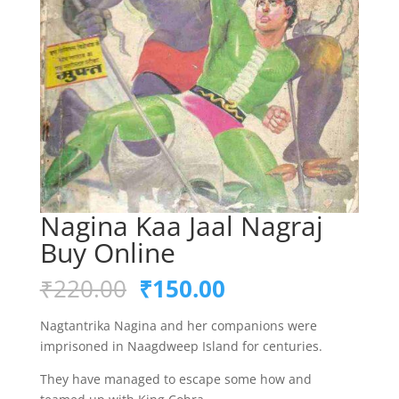
Nagina Kaa Jaal Nagraj
Buy Online
Original
Current
₹
220.00
₹
150.00
price
price
was:
is:
Nagtantrika Nagina and her companions were
₹220.00.
₹150.00.
imprisoned in Naagdweep Island for centuries.
They have managed to escape some how and