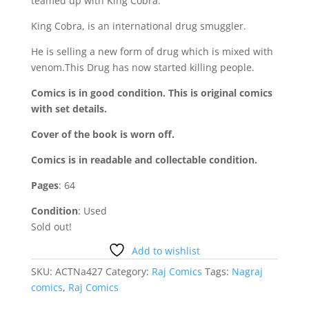
teamed up with King Cobra.
King Cobra, is an international drug smuggler.
He is selling a new form of drug which is mixed with
venom.This Drug has now started killing people.
Comics is in good condition. This is original comics
with set details.
Cover of the book is worn off.
Comics is in readable and collectable condition.
Pages
: 64
Condition
: Used
Sold out!
Add to wishlist
SKU:
ACTNa427
Category:
Raj Comics
Tags:
Nagraj
comics
,
Raj Comics