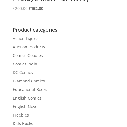
Original
Current
₹
200.00
₹
152.00
price
price
was:
is:
₹200.00.
₹152.00.
Product categories
Action Figure
Auction Products
Comics Goodies
Comics India
DC Comics
Diamond Comics
Educational Books
English Comics
English Novels
Freebies
Kids Books