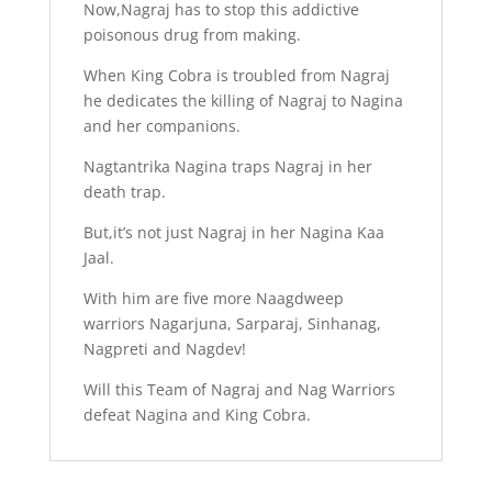
Now,Nagraj has to stop this addictive
poisonous drug from making.
When King Cobra is troubled from Nagraj
he dedicates the killing of Nagraj to Nagina
and her companions.
Nagtantrika Nagina traps Nagraj in her
death trap.
But,it’s not just Nagraj in her Nagina Kaa
Jaal.
With him are five more Naagdweep
warriors Nagarjuna, Sarparaj, Sinhanag,
Nagpreti and Nagdev!
Will this Team of Nagraj and Nag Warriors
defeat Nagina and King Cobra.