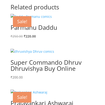
Related products
Sale!
Parmanu Daddu
Original
Current
₹
250.00
₹
220.00
price
price
was:
is:
₹250.00.
₹220.00.
Super Commando Dhruv
Dhruvishya Buy Online
₹
200.00
Sale!
Pralayankari Ashwaraj