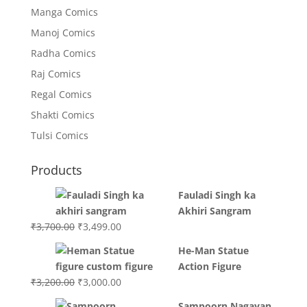
Manga Comics
Manoj Comics
Radha Comics
Raj Comics
Regal Comics
Shakti Comics
Tulsi Comics
Products
Fauladi Singh ka
Akhiri Sangram
Original
Current
₹
3,700.00
₹
3,499.00
price
price
He-Man Statue
was:
is:
Action Figure
₹3,700.00.
₹3,499.00.
Original
Current
₹
3,200.00
₹
3,000.00
price
price
Sampoorn Nagayan