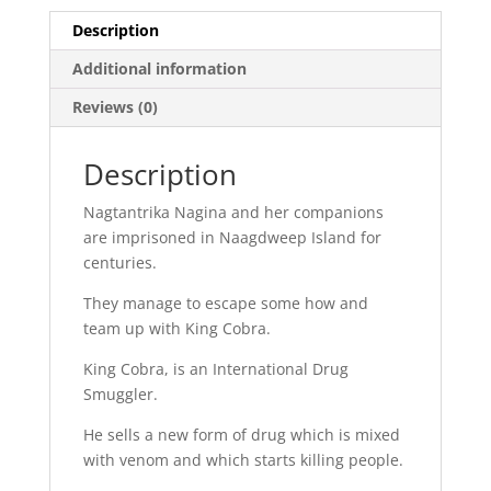
Description
Additional information
Reviews (0)
Description
Nagtantrika Nagina and her companions
are imprisoned in Naagdweep Island for
centuries.
They manage to escape some how and
team up with King Cobra.
King Cobra, is an International Drug
Smuggler.
He sells a new form of drug which is mixed
with venom and which starts killing people.