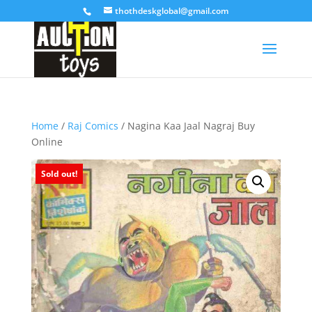
thothdeskglobal@gmail.com
Home
/
Raj Comics
/ Nagina Kaa Jaal Nagraj Buy
Online
Sold out!