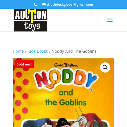
thothdeskglobal@gmail.com
Home
/
Kids Books
/ Noddy And The Goblins
Sold out!