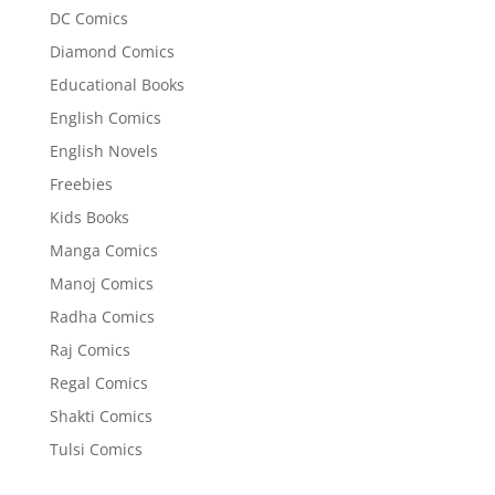
DC Comics
Diamond Comics
Educational Books
English Comics
English Novels
Freebies
Kids Books
Manga Comics
Manoj Comics
Radha Comics
Raj Comics
Regal Comics
Shakti Comics
Tulsi Comics