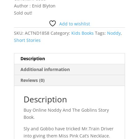
Author : Enid Blyton
Sold out!
Add to wishlist
SKU:
ACTND1858
Category:
Kids Books
Tags:
Noddy
,
Short Stories
Description
Additional information
Reviews (0)
Description
Buy Online Noddy And The Goblins Story
Book.
Sly and Gobbo have tricked Mr.Train Driver
into giving them Miss Pink Cat’s Necklace.