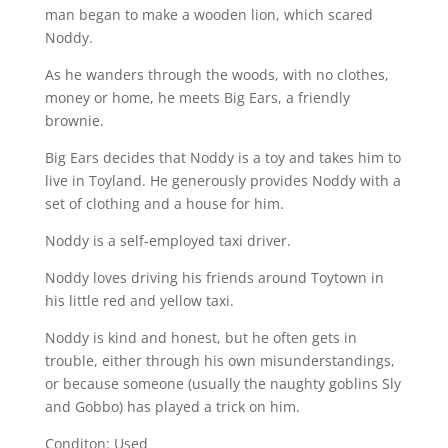
man began to make a wooden lion, which scared
Noddy.
As he wanders through the woods, with no clothes,
money or home, he meets Big Ears, a friendly
brownie.
Big Ears decides that Noddy is a toy and takes him to
live in Toyland. He generously provides Noddy with a
set of clothing and a house for him.
Noddy is a self-employed taxi driver.
Noddy loves driving his friends around Toytown in
his little red and yellow taxi.
Noddy is kind and honest, but he often gets in
trouble, either through his own misunderstandings,
or because someone (usually the naughty goblins Sly
and Gobbo) has played a trick on him.
Conditon: Used