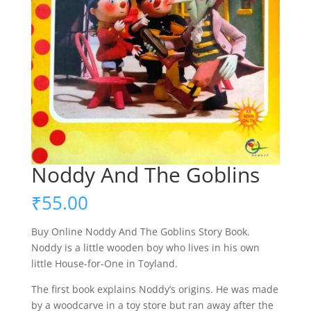
Noddy And The Goblins
₹
55.00
Buy Online Noddy And The Goblins Story Book.
Noddy is a little wooden boy who lives in his own
little House-for-One in Toyland.
The first book explains Noddy’s origins. He was made
by a woodcarve in a toy store but ran away after the