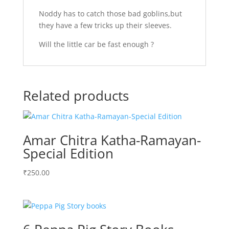
Noddy has to catch those bad goblins,but
they have a few tricks up their sleeves.
Will the little car be fast enough ?
Related products
Amar Chitra Katha-Ramayan-
Special Edition
₹
250.00