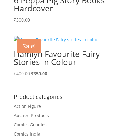
6 Peppa Pig Story Books
Hardcover
₹
300.00
Sale!
Hamlyn Favourite Fairy
Stories in Colour
Original
Current
₹
400.00
₹
350.00
price
price
was:
is:
₹400.00.
₹350.00.
Product categories
Action Figure
Auction Products
Comics Goodies
Comics India