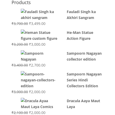
Products
Fauladi Singh ka
Akhiri Sangram
Original
Current
₹
3,700.00
₹
3,499.00
price
price
He-Man Statue
was:
is:
Action Figure
₹3,700.00.
₹3,499.00.
Original
Current
₹
3,200.00
₹
3,000.00
price
price
Sampoorn Nagayan
was:
is:
collector edition
₹3,200.00.
₹3,000.00.
Original
Current
₹
3,400.00
₹
2,700.00
price
price
Sampoorn Nagayan
was:
is:
Series Hindi
₹3,400.00.
₹2,700.00.
Collectors Edition
Original
Current
₹
3,000.00
₹
2,000.00
price
price
Dracula Aaya Maut
was:
is:
Laya
₹3,000.00.
₹2,000.00.
Original
Current
₹
2,100.00
₹
2,000.00