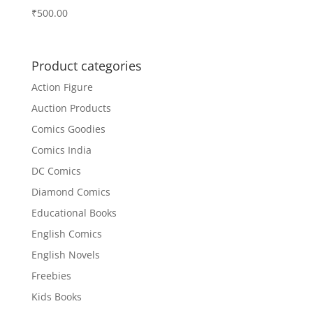
₹
500.00
Product categories
Action Figure
Auction Products
Comics Goodies
Comics India
DC Comics
Diamond Comics
Educational Books
English Comics
English Novels
Freebies
Kids Books