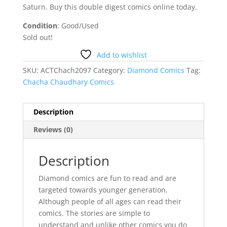
Saturn. Buy this double digest comics online today.
Condition
: Good/Used
Sold out!
Add to wishlist
SKU:
ACTChach2097
Category:
Diamond Comics
Tag:
Chacha Chaudhary Comics
Description
Reviews (0)
Description
Diamond comics are fun to read and are
targeted towards younger generation.
Although people of all ages can read their
comics. The stories are simple to
understand and unlike other comics you do