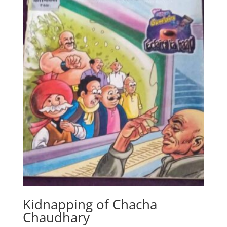
Kidnapping of Chacha
Chaudhary