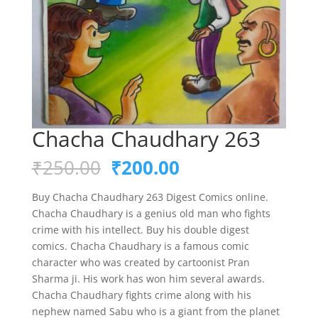
Chacha Chaudhary 263
Original
Current
₹
250.00
₹
200.00
price
price
was:
is:
Buy Chacha Chaudhary 263 Digest Comics online.
₹250.00.
₹200.00.
Chacha Chaudhary is a genius old man who fights
crime with his intellect. Buy his double digest
comics. Chacha Chaudhary is a famous comic
character who was created by cartoonist Pran
Sharma ji. His work has won him several awards.
Chacha Chaudhary fights crime along with his
nephew named Sabu who is a giant from the planet