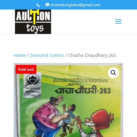
thothdeskglobal@gmail.com
Home
/
Diamond Comics
/ Chacha Chaudhary 263
Sold out!