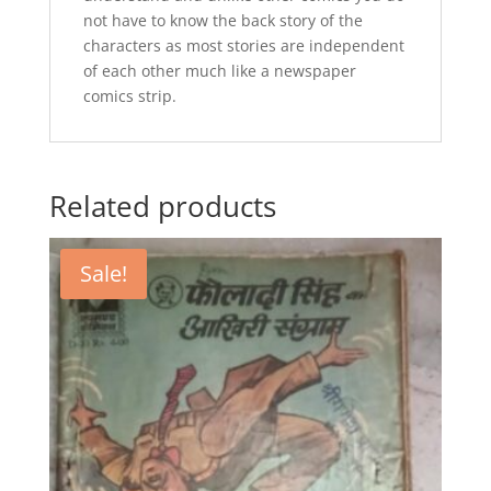
not have to know the back story of the
characters as most stories are independent
of each other much like a newspaper
comics strip.
Related products
Sale!