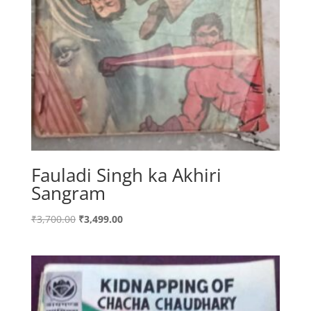
Fauladi Singh ka Akhiri
Sangram
Original
Current
₹
3,700.00
₹
3,499.00
price
price
was:
is:
₹3,700.00.
₹3,499.00.