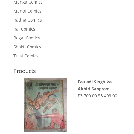
Manga Comics
Manoj Comics
Radha Comics
Raj Comics
Regal Comics
Shakti Comics
Tulsi Comics
Products
Fauladi Singh ka
Akhiri Sangram
Original
Current
₹
3,700.00
₹
3,499.00
price
price
was:
is:
₹3,700.00.
₹3,499.0