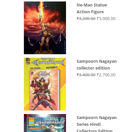
He-Man Statue
Action Figure
Original
Current
₹
3,200.00
₹
3,000.00
price
price
was:
is:
₹3,200.00.
₹3,000.0
Sampoorn Nagayan
collector edition
Original
Current
₹
3,400.00
₹
2,700.00
price
price
was:
is:
₹3,400.00.
₹2,700.0
Sampoorn Nagayan
Series Hindi
Collectors Edition