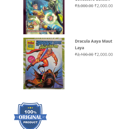
Original
Current
₹
3,000.00
₹
2,000.00
price
price
was:
is:
₹3,000.00.
₹2,000.0
Dracula Aaya Maut
Laya
Original
Current
₹
2,100.00
₹
2,000.00
price
price
was:
is:
₹2,100.00.
₹2,000.0