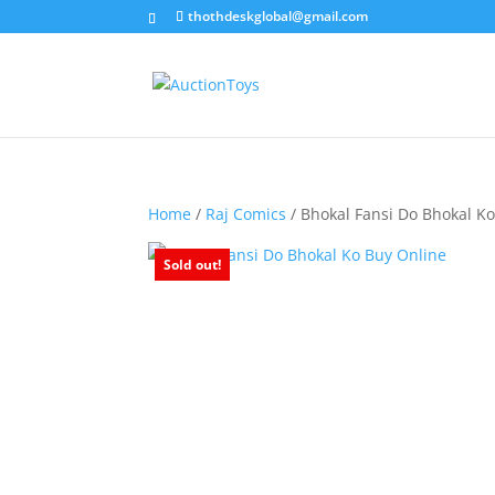
thothdeskglobal@gmail.com
Home
/
Raj Comics
/ Bhokal Fansi Do Bhokal K
Sold out!