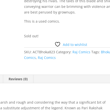
destroying his rivals. The tales of this blade and shi
conveying warrior can be brimming with violence a
are best perused by
grownups
.
This is a used comics.
Sold out!
Add to wishlist
SKU:
ACTBhoka823
Category:
Raj Comics
Tags:
Bhok
Comics
,
Raj Comics
Reviews (0)
arsh and rough and considering the way that a significant bit of
 a substitute adjustment of the legend. Known as Pari Rakshak