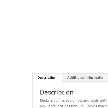
Description
Additional information
Description
Bhokal’s comics every now and again get h
per-users includes kids. Raj Comics made