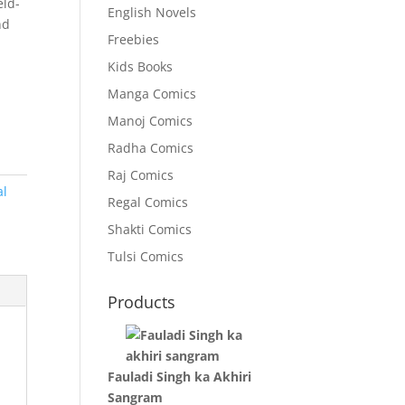
eld-
English Novels
nd
Freebies
Kids Books
Manga Comics
Manoj Comics
Radha Comics
Raj Comics
al
Regal Comics
Shakti Comics
Tulsi Comics
Products
Fauladi Singh ka Akhiri
Sangram