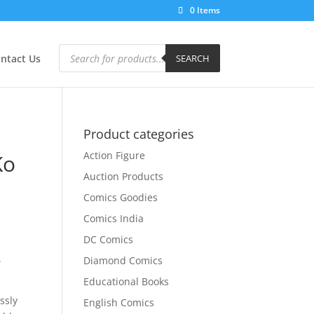
0 Items
Products
search
ntact Us
SEARCH
Product categories
Action Figure
Ko
Auction Products
Comics Goodies
Comics India
DC Comics
.
Diamond Comics
Educational Books
ssly
English Comics