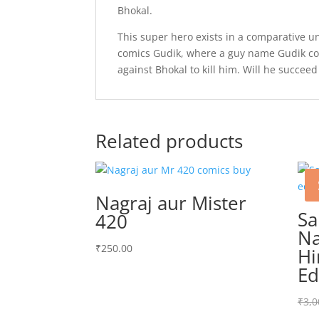
Bhokal.
This super hero exists in a comparative u
comics Gudik, where a guy name Gudik com
against Bhokal to kill him. Will he succeed
Related products
Nagraj aur Mister
S
420
Na
₹
250.00
Hi
Ed
₹
3,0