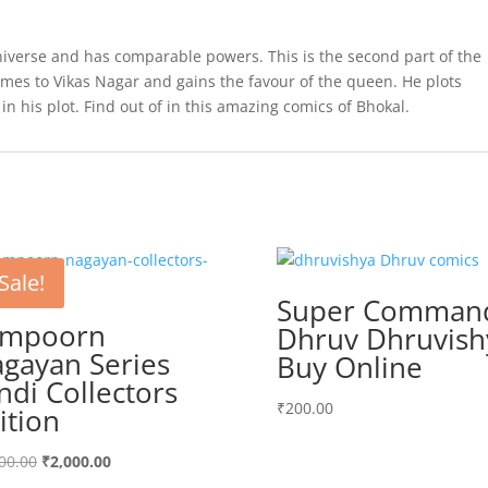
niverse and has comparable powers. This is the second part of the
es to Vikas Nagar and gains the favour of the queen. He plots
 in his plot. Find out of in this amazing comics of Bhokal.
Sale!
Super Comman
ampoorn
Dhruv Dhruvish
gayan Series
Buy Online
ndi Collectors
₹
200.00
ition
Original
Current
00.00
₹
2,000.00
price
price