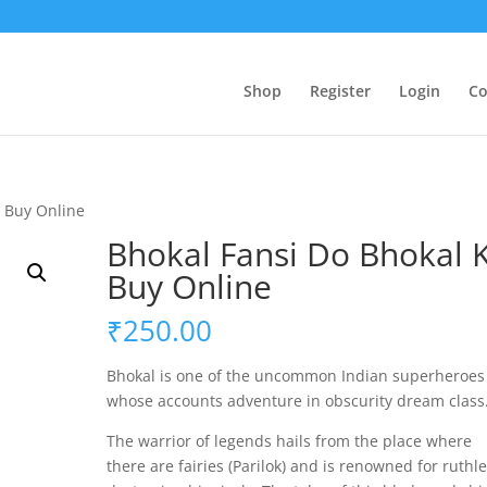
Shop
Register
Login
Co
o Buy Online
Bhokal Fansi Do Bhokal 
Buy Online
₹
250.00
Bhokal
is one of the uncommon Indian superheroes
whose accounts adventure in obscurity dream class
The warrior of legends hails from the place where
there
are
fairies (Parilok) and is renowned for ruthle