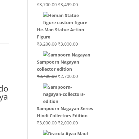
Original
Current
₹
3,700.00
₹
3,499.00
price
price
was:
is:
₹3,700.00.
₹3,499.00.
He-Man Statue Action
Figure
Original
Current
₹
3,200.00
₹
3,000.00
price
price
was:
is:
Sampoorn Nagayan
₹3,200.00.
₹3,000.00.
collector edition
Original
Current
₹
3,400.00
₹
2,700.00
price
price
do
was:
is:
ya
₹3,400.00.
₹2,700.00.
Sampoorn Nagayan Series
Hindi Collectors Edition
Original
Current
₹
3,000.00
₹
2,000.00
price
price
was:
is: