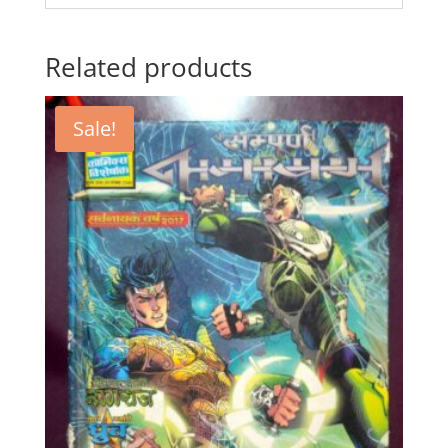
Related products
Sale!