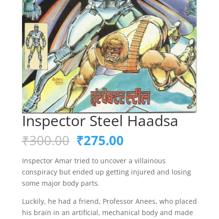
Inspector Steel Haadsa
Original
Current
₹
300.00
₹
275.00
price
price
was:
is:
Inspector Amar tried to uncover a villainous
₹300.00.
₹275.00.
conspiracy but ended up getting injured and losing
some major body parts.
Luckily, he had a friend, Professor Anees, who placed
his brain in an artificial, mechanical body and made