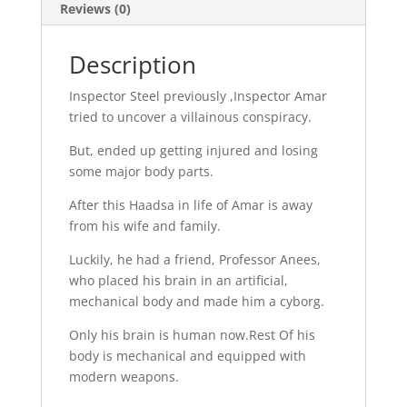
Reviews (0)
Description
Inspector Steel previously ,Inspector Amar
tried to uncover a villainous conspiracy.
But, ended up getting injured and losing
some major body parts.
After this Haadsa in life of Amar is away
from his wife and family.
Luckily, he had a friend, Professor Anees,
who placed his brain in an artificial,
mechanical body and made him a cyborg.
Only his brain is human now.Rest Of his
body is mechanical and equipped with
modern weapons.