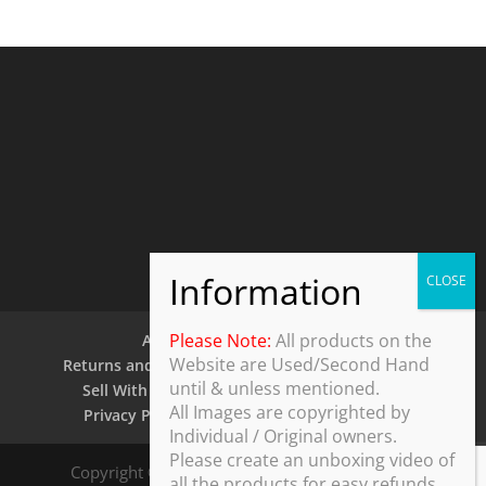
Please Note:
All products on the
About Us
Contact Us
Website are Used/Second Hand
Returns and Refund Policy
Security Policy
until & unless mentioned.
Sell With Us
Shipping Policy
Shop
All Images are copyrighted by
Privacy Policy
Terms and Conditions
Individual / Original owners.
Please create an unboxing video of
Copyright © 2025 ThothDesk Global, India. All
all the products for easy refunds.