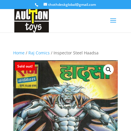
thothdeskglobal@gmail.com
Home
/
Raj Comics
/ Inspector Steel Haadsa
Sold out!