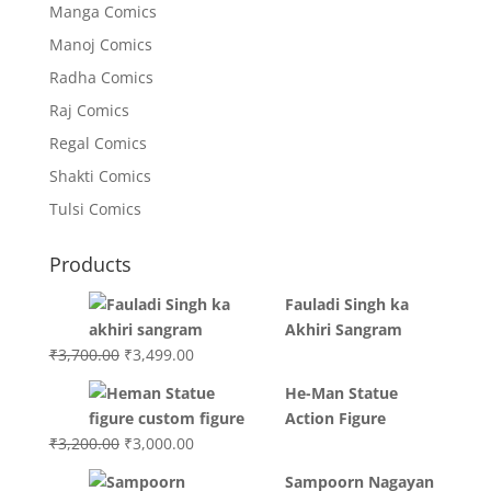
Manga Comics
Manoj Comics
Radha Comics
Raj Comics
Regal Comics
Shakti Comics
Tulsi Comics
Products
Fauladi Singh ka
Akhiri Sangram
Original
Current
₹
3,700.00
₹
3,499.00
price
price
He-Man Statue
was:
is:
Action Figure
₹3,700.00.
₹3,499.00.
Original
Current
₹
3,200.00
₹
3,000.00
price
price
Sampoorn Nagayan