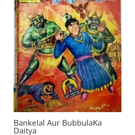
Bankelal Aur BubbulaKa
Daitya