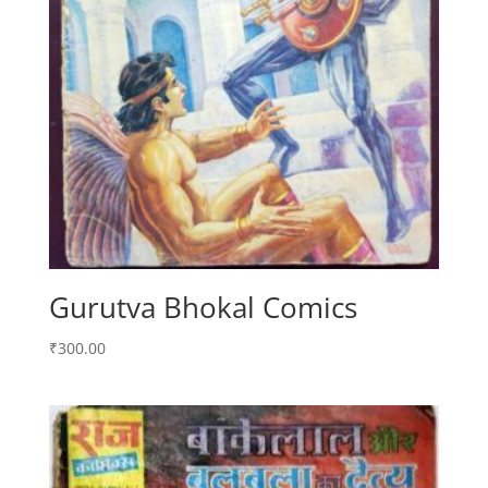
Gurutva Bhokal Comics
₹
300.00