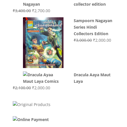
was:
is:
collector edition
₹3,200.00.
₹3,000.00.
Original
Current
₹
3,400.00
₹
2,700.00
price
price
Sampoorn Nagayan
was:
is:
Series Hindi
₹3,400.00.
₹2,700.00.
Collectors Edition
Original
Current
₹
3,000.00
₹
2,000.00
price
price
was:
is:
₹3,000.00.
₹2,000.0
Dracula Aaya Maut
Laya
Original
Current
₹
2,100.00
₹
2,000.00
price
price
was:
is:
₹2,100.00.
₹2,000.00.