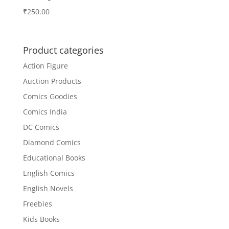
₹
250.00
Product categories
Action Figure
Auction Products
Comics Goodies
Comics India
DC Comics
Diamond Comics
Educational Books
English Comics
English Novels
Freebies
Kids Books