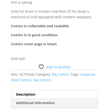
him a cyborg.
Only his brain is human now.Rest Of his body is
mechanical and equipped with modern weapons.
Comics is collectable and readable.
Comics is in good condition.
Comics cover page is intact.
Sold out!
Add to wishlist
SKU:
ACTIn642
Category:
Raj Comics
Tags:
Inspector
Steel Comics
,
Raj Comics
Description
Additional information