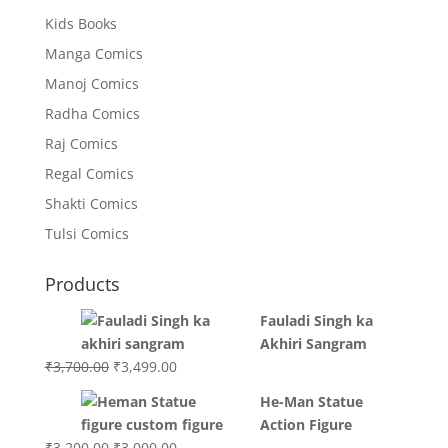
Kids Books
Manga Comics
Manoj Comics
Radha Comics
Raj Comics
Regal Comics
Shakti Comics
Tulsi Comics
Products
Fauladi Singh ka
Akhiri Sangram
Original
Current
₹
3,700.00
₹
3,499.00
price
price
He-Man Statue
was:
is:
Action Figure
₹3,700.00.
₹3,499.00.
Original
Current
₹
3,200.00
₹
3,000.00