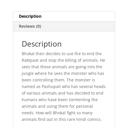
Description
Reviews (0)
Description
Bhokal then decides to use fire to end the
Raktpaat and stop the killing of animals. He
sees that these animals are going into the
jungle where he sees the monster who has
been controlling them. The monster is
named as Pashupati who has several heads
of various animals and has decided to end
humans who have been tormenting the
animals and using them for personal
needs. How will Bhokal fight so many
animals find out in this rare hindi comics.