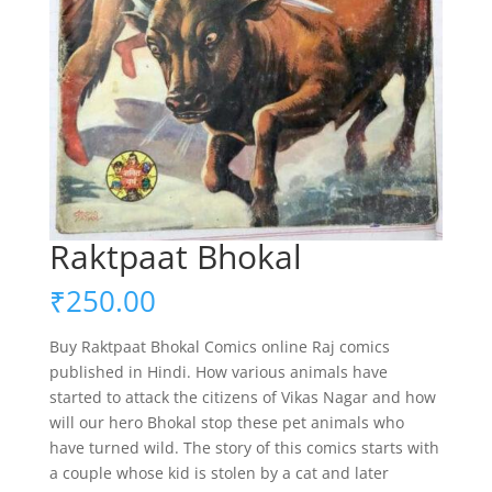
Raktpaat Bhokal
₹
250.00
Buy Raktpaat Bhokal Comics online Raj comics
published in Hindi. How various animals have
started to attack the citizens of Vikas Nagar and how
will our hero Bhokal stop these pet animals who
have turned wild. The story of this comics starts with
a couple whose kid is stolen by a cat and later