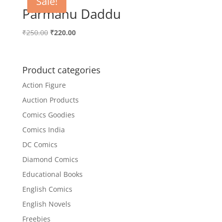
Sale!
Parmanu Daddu
Original
Current
₹
250.00
₹
220.00
price
price
was:
is:
₹250.00.
₹220.00.
Product categories
Action Figure
Auction Products
Comics Goodies
Comics India
DC Comics
Diamond Comics
Educational Books
English Comics
English Novels
Freebies