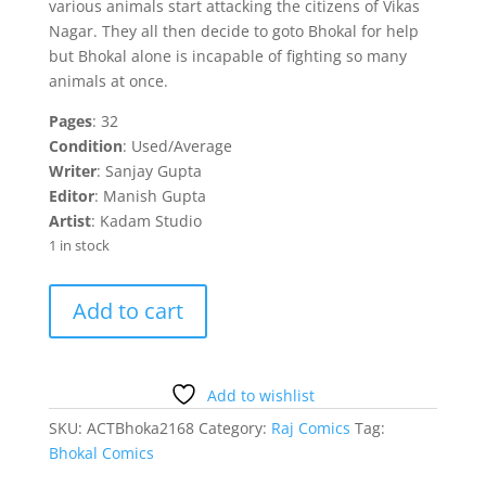
various animals start attacking the citizens of Vikas
Nagar. They all then decide to goto Bhokal for help
but Bhokal alone is incapable of fighting so many
animals at once.
Pages
: 32
Condition
: Used/Average
Writer
: Sanjay Gupta
Editor
: Manish Gupta
Artist
: Kadam Studio
1 in stock
Raktpaat
Add to cart
Bhokal
quantity
Add to wishlist
SKU:
ACTBhoka2168
Category:
Raj Comics
Tag:
Bhokal Comics