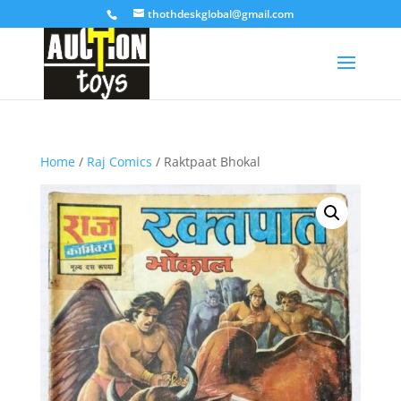
thothdeskglobal@gmail.com
Home
/
Raj Comics
/ Raktpaat Bhokal