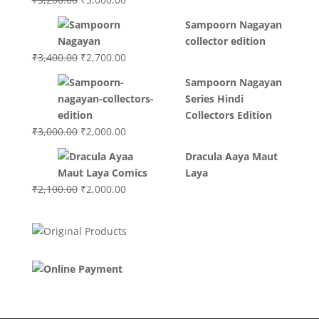
price
price
Sampoorn Nagayan
was:
is:
collector edition
₹3,200.00.
₹3,000.00.
Original
Current
₹
3,400.00
₹
2,700.00
price
price
Sampoorn Nagayan
was:
is:
Series Hindi
₹3,400.00.
₹2,700.00.
Collectors Edition
Original
Current
₹
3,000.00
₹
2,000.00
price
price
Dracula Aaya Maut
was:
is:
Laya
₹3,000.00.
₹2,000.00.
Original
Current
₹
2,100.00
₹
2,000.00
price
price
was:
is:
₹2,100.00.
₹2,000.00.