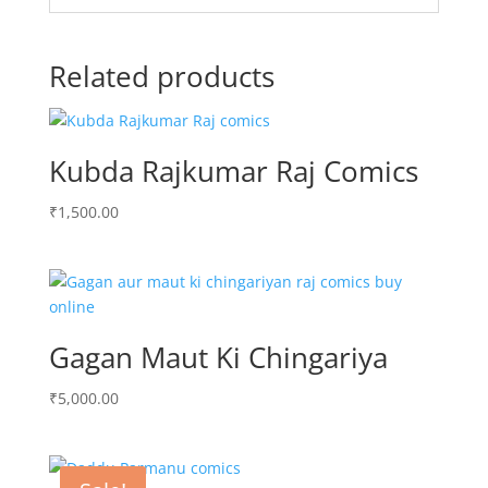
Related products
Kubda Rajkumar Raj Comics
₹
1,500.00
Gagan Maut Ki Chingariya
₹
5,000.00